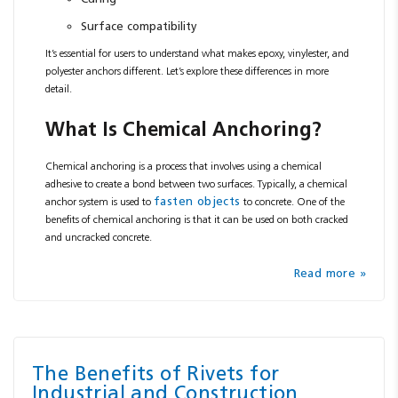
Surface compatibility
It’s essential for users to understand what makes epoxy, vinylester, and
polyester anchors different. Let’s explore these differences in more
detail.
What Is Chemical Anchoring?
Chemical anchoring is a process that involves using a chemical
adhesive to create a bond between two surfaces. Typically, a chemical
fasten objects
anchor system is used to
to concrete. One of the
benefits of chemical anchoring is that it can be used on both cracked
and uncracked concrete.
Read more »
The Benefits of Rivets for
Industrial and Construction