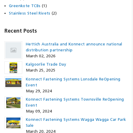
(1)
Greenkote TCBs
(2)
Stainless Steel Rivets
Recent Posts
Hettich Australia and Konnect announce national
distribution partnership
March 02, 2026
Kalgoorlie Trade Day
March 25, 2025
Konnect Fastening Systems Lonsdale ReOpening
Event
May 29, 2024
Konnect Fastening Systems Townsville ReOpening
Event
May 09, 2024
Konnect Fastening Systems Wagga Wagga Car Park
Sale
March 20, 2024