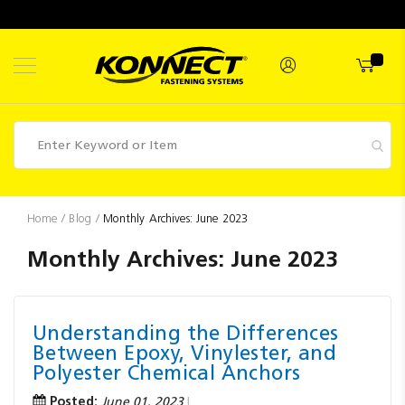
Skip
to
Content
Fasteners
Home
Blog
Monthly Archives: June 2023
Industrial
Monthly Archives: June 2023
Supplies
Hettich
Understanding the Differences
Promotions
Between Epoxy, Vinylester, and
Competitions
Polyester Chemical Anchors
Posted:
June 01, 2023
Clearance