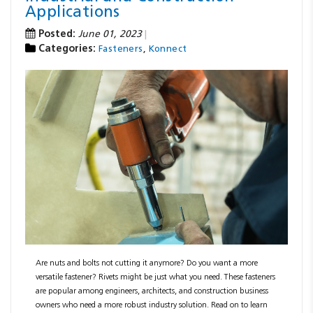
Applications
Posted:
June 01, 2023
Categories:
,
Fasteners
Konnect
Are nuts and bolts not cutting it anymore? Do you want a more
versatile fastener? Rivets might be just what you need. These fasteners
are popular among engineers, architects, and construction business
owners who need a more robust industry solution. Read on to learn