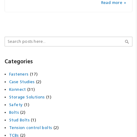
Read more »
Search
Sear
Categories
(17)
Fasteners
(2)
Case Studies
(31)
Konnect
(1)
Storage Solutions
(1)
Safety
(2)
Bolts
(1)
Stud Bolts
(2)
Tension control bolts
(2)
TCBs