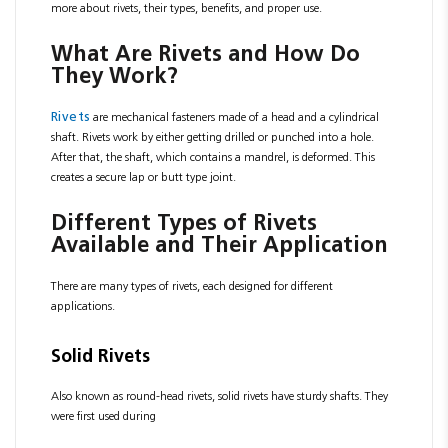
more about rivets, their types, benefits, and proper use.
What Are Rivets and How Do
They Work?
Rivets
are mechanical fasteners made of a head and a cylindrical
shaft. Rivets work by either getting drilled or punched into a hole.
After that, the shaft, which contains a mandrel, is deformed. This
creates a secure lap or butt type joint.
Different Types of Rivets
Available and Their Application
There are many types of rivets, each designed for different
applications.
Solid Rivets
Also known as round-head rivets, solid rivets have sturdy shafts. They
were first used during