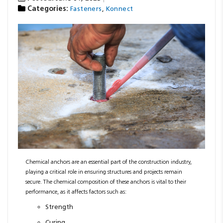
Categories:
,
Fasteners
Konnect
Resources
News
Blog
Chemical anchors are an essential part of the construction industry,
playing a critical role in ensuring structures and projects remain
secure. The chemical composition of these anchors is vital to their
performance, as it affects factors such as:
Strength
Curing