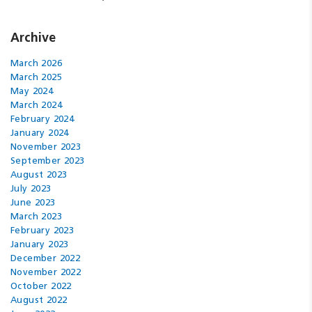
Archive
March 2026
March 2025
May 2024
March 2024
February 2024
January 2024
November 2023
September 2023
August 2023
July 2023
June 2023
March 2023
February 2023
January 2023
December 2022
November 2022
October 2022
August 2022