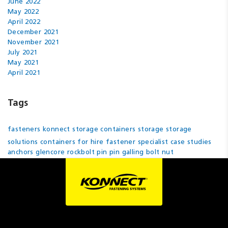
June 2022
May 2022
April 2022
December 2021
November 2021
July 2021
May 2021
April 2021
Tags
fasteners
konnect
storage containers
storage
storage
solutions
containers for hire
fastener specialist
case studies
anchors
glencore
rockbolt pin
pin
galling
bolt
nut