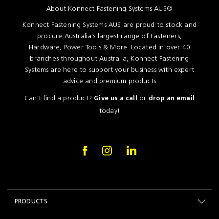
About Konnect Fastening Systems AUS®
Konnect Fastening Systems AUS are proud to stock and
procure Australia's largest range of Fasteners,
Hardware, Power Tools & More. Located in over 40
branches throughout Australia, Konnect Fastening
Systems are here to support your business with expert
advice and premium products
Can't find a product?
or
Give us a call
drop an email
today!
PRODUCTS