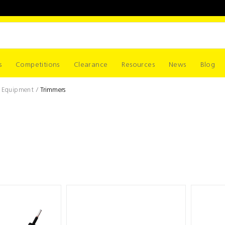
s
Competitions
Clearance
Resources
News
Blog
r Equipment
Trimmers