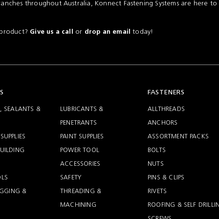
ranches throughout Australia, Konnect Fastening Systems are here to
a product?
or
today!
Give us a call
drop an email
S
FASTENERS
, SEALANTS &
LUBRICANTS &
ALLTHREADS
PENETRANTS
ANCHORS
SUPPLIES
PAINT SUPPLIES
ASSORTMENT PACKS
UILDING
POWER TOOL
BOLTS
ACCESSORIES
NUTS
LS
SAFETY
PINS & CLIPS
RIGGING &
THREADING &
RIVETS
MACHINING
ROOFING & SELF DRILLI
SCREWS