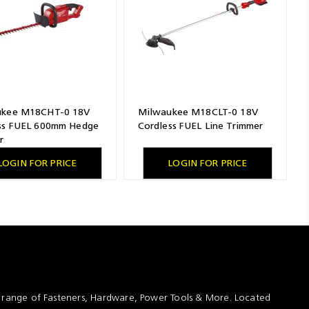
ukee M18CHT-0 18V
Milwaukee M18CLT-0 18V
ss FUEL 600mm Hedge
Cordless FUEL Line Trimmer
r
LOGIN FOR PRICE
LOGIN FOR PRICE
t range of Fasteners, Hardware, Power Tools & More. Located