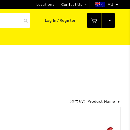
Locations
Contact Us
AU
Select
Store
Log In / Register
My Cart
Sort By:
Product Name