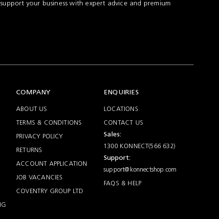
 support your business with expert advice and premium
COMPANY
ENQUIRIES
ABOUT US
LOCATIONS
TERMS & CONDITIONS
CONTACT US
Sales:
PRIVACY POLICY
1300 KONNECT(566 632)
RETURNS
Support:
ACCOUNT APPLICATION
support@konnectshop.com
JOB VACANCIES
FAQS & HELP
COVENTRY GROUP LTD
NG