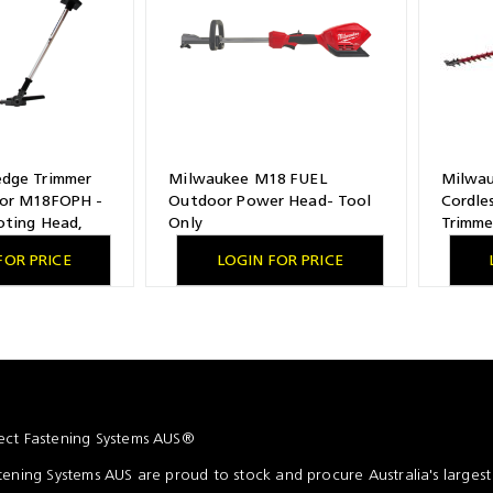
dge Trimmer
Milwaukee M18 FUEL
Milwa
or M18FOPH -
Outdoor Power Head- Tool
Cordle
oting Head,
Only
Trimme
acity
FOR PRICE
LOGIN FOR PRICE
ct Fastening Systems AUS®
ening Systems AUS are proud to stock and procure Australia's larges