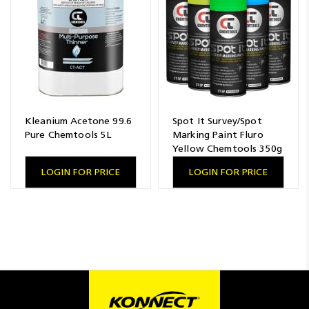
Kleanium Acetone 99.6
Spot It Survey/Spot
Pure Chemtools 5L
Marking Paint Fluro
Yellow Chemtools 350g
LOGIN FOR PRICE
LOGIN FOR PRICE