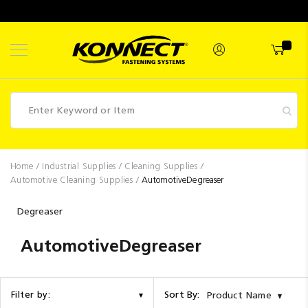
Skip
to
Content
Fasteners
Home
Industrial Supplies
Cleaning Supplies
Automotive Cleaning Supplies
AutomotiveDegreaser
Industrial
Supplies
Degreaser
Hettich
AutomotiveDegreaser
Promotions
Competitions
Sort By:
Filter by:
Product Name
Clearance