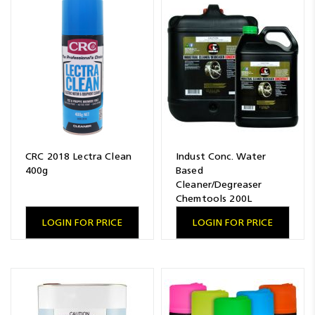
CRC 2018 Lectra Clean
Indust Conc. Water
400g
Based
Cleaner/Degreaser
Chemtools 200L
LOGIN FOR PRICE
LOGIN FOR PRICE