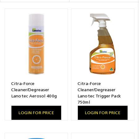
Resources
News
Blog
Citra-Force
Citra-Force
Cleaner/Degreaser
Cleaner/Degreaser
Lanotec Aerosol 400g
Lanotec Trigger Pack
750ml
LOGIN FOR PRICE
LOGIN FOR PRICE