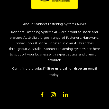
About Konnect Fastening Systems AUS®
Konnect Fastening Systems AUS are proud to stock and
procure Australia's largest range of Fasteners, Hardware,
Power Tools & More. Located in over 40 branches
throughout Australia, Konnect Fastening Systems are here
to support your business with expert advice and premium
products
Can't find a product?
or
Give us a call
drop an email
today!