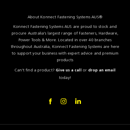
About Konnect Fastening Systems AUS®
Konnect Fastening Systems AUS are proud to stock and
procure Australia's largest range of Fasteners, Hardware,
Power Tools & More. Located in over 40 branches
throughout Australia, Konnect Fastening Systems are here
to support your business with expert advice and premium
products
Can't find a product?
or
Give us a call
drop an email
today!