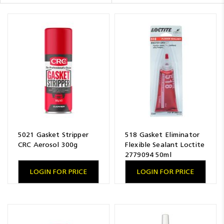
Resources
News
Blog
5021 Gasket Stripper
518 Gasket Eliminator
CRC Aerosol 300g
Flexible Sealant Loctite
2779094 50ml
LOGIN FOR PRICE
LOGIN FOR PRICE