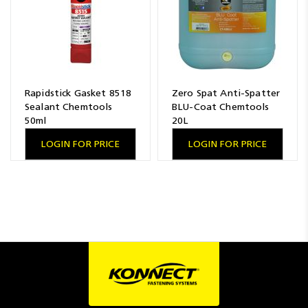
Rapidstick Gasket 8518
Zero Spat Anti-Spatter
Sealant Chemtools
BLU-Coat Chemtools
50ml
20L
LOGIN FOR PRICE
LOGIN FOR PRICE