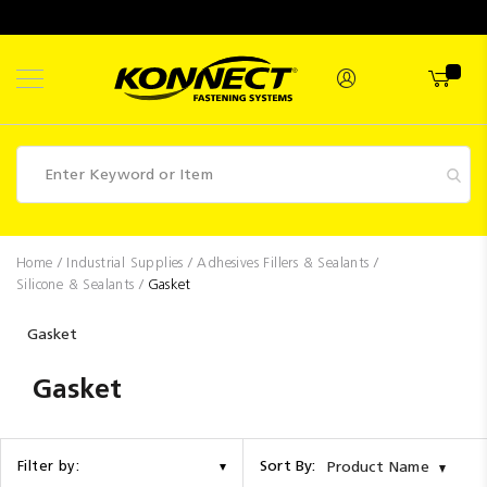
Skip
to
Content
Fasteners
Home
Industrial Supplies
Adhesives Fillers & Sealants
Silicone & Sealants
Gasket
Industrial
Supplies
Gasket
Hettich
Gasket
Promotions
Competitions
Sort By:
Filter by:
Product Name
Clearance