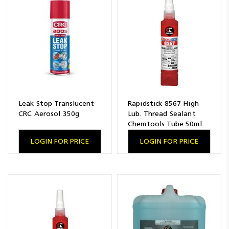
Leak Stop Translucent
Rapidstick 8567 High
CRC Aerosol 350g
Lub. Thread Sealant
Chemtools Tube 50ml
LOGIN FOR PRICE
LOGIN FOR PRICE