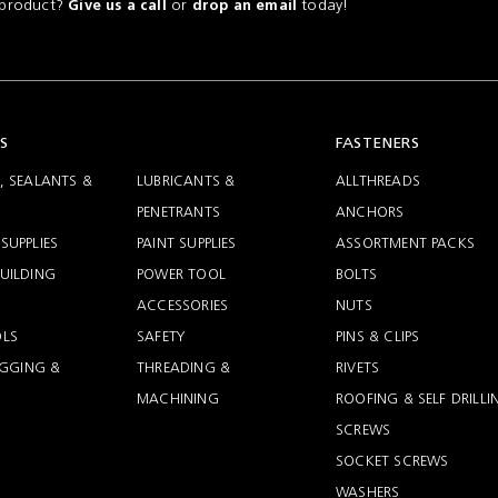
a product?
or
today!
Give us a call
drop an email
S
FASTENERS
, SEALANTS &
LUBRICANTS &
ALLTHREADS
PENETRANTS
ANCHORS
SUPPLIES
PAINT SUPPLIES
ASSORTMENT PACKS
UILDING
POWER TOOL
BOLTS
ACCESSORIES
NUTS
LS
SAFETY
PINS & CLIPS
RIGGING &
THREADING &
RIVETS
MACHINING
ROOFING & SELF DRILLI
SCREWS
SOCKET SCREWS
WASHERS