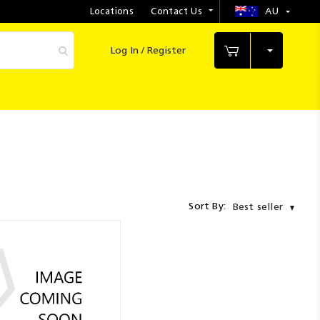
Locations
Contact Us
AU
Select
Store
Log In / Register
My Cart
Sort By:
Best seller