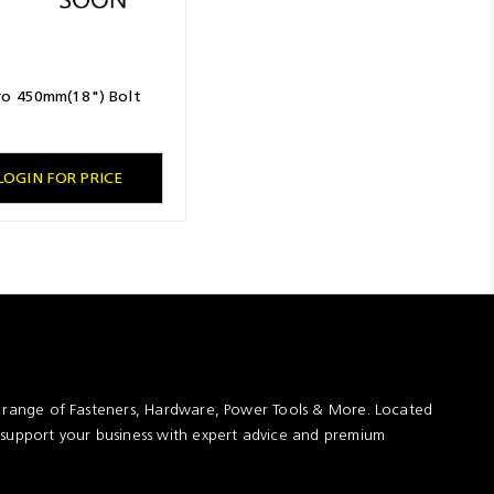
o 450mm(18") Bolt
LOGIN FOR PRICE
t range of Fasteners, Hardware, Power Tools & More. Located
 support your business with expert advice and premium