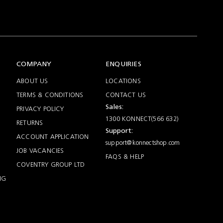
COMPANY
ENQUIRIES
ABOUT US
LOCATIONS
TERMS & CONDITIONS
CONTACT US
Sales:
PRIVACY POLICY
1300 KONNECT(566 632)
RETURNS
Support:
ACCOUNT APPLICATION
support@konnectshop.com
JOB VACANCIES
FAQS & HELP
COVENTRY GROUP LTD
NG