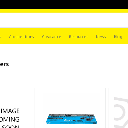
s
Competitions
Clearance
Resources
News
Blog
ers