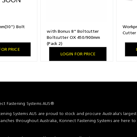
m(30") Bolt
Workpr
with Bonus 8" Boltcutter
Cutter
Boltcutter OX 450/900mm
(Pack 2)
FOR PRICE
LOGIN FOR PRICE
ct Fastening Systems AUS®
ening Systems AUS are proud to stock and procure Australia's larges
ranches throughout Australia, Konnect Fastening Systems are here to