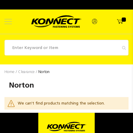
Skip
to
Content
Fasteners
Home
Clearance
Norton
Industrial
Norton
Supplies
Hettich
We can't find products matching the selection.
Promotions
Competitions
Clearance