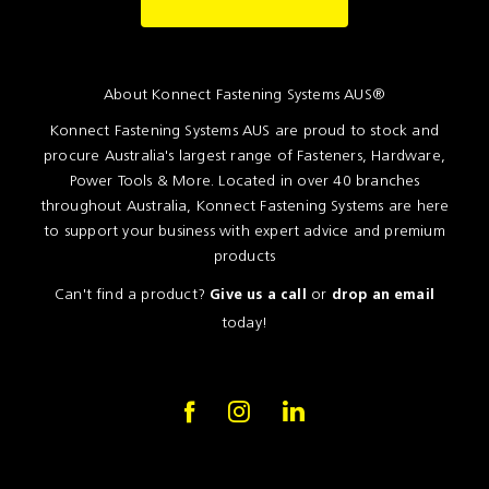
Resources
News
About Konnect Fastening Systems AUS®
Blog
Konnect Fastening Systems AUS are proud to stock and
procure Australia's largest range of Fasteners, Hardware,
Power Tools & More. Located in over 40 branches
throughout Australia, Konnect Fastening Systems are here
to support your business with expert advice and premium
products
Can't find a product?
or
Give us a call
drop an email
today!