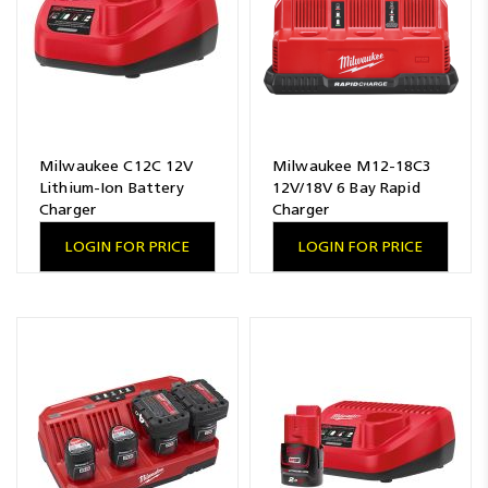
Milwaukee C12C 12V
Milwaukee M12-18C3
Lithium-Ion Battery
12V/18V 6 Bay Rapid
Charger
Charger
LOGIN FOR PRICE
LOGIN FOR PRICE