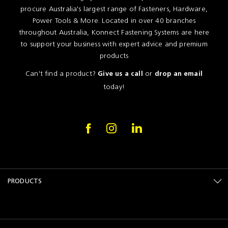
procure Australia's largest range of Fasteners, Hardware,
Power Tools & More. Located in over 40 branches
throughout Australia, Konnect Fastening Systems are here
to support your business with expert advice and premium
products
Can't find a product?
or
Give us a call
drop an email
today!
PRODUCTS