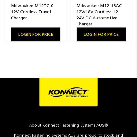
Milwaukee M12TC-0
Milwaukee M12-18AC
12V Cordless Travel
12V/18V Cordless 12-
Charger
24V DC Automotive
Charger
LOGIN FOR PRICE
LOGIN FOR PRICE
About Konnect Fastening Systems AUS®
Konnect Fastening Systems AUS are proud to stock and