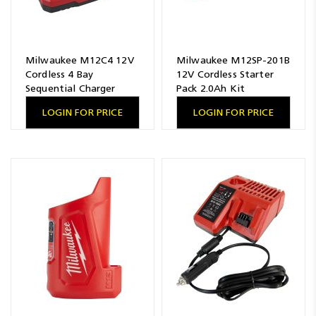
Milwaukee M12C4 12V
Milwaukee M12SP-201B
Cordless 4 Bay
12V Cordless Starter
Sequential Charger
Pack 2.0Ah Kit
LOGIN FOR PRICE
LOGIN FOR PRICE