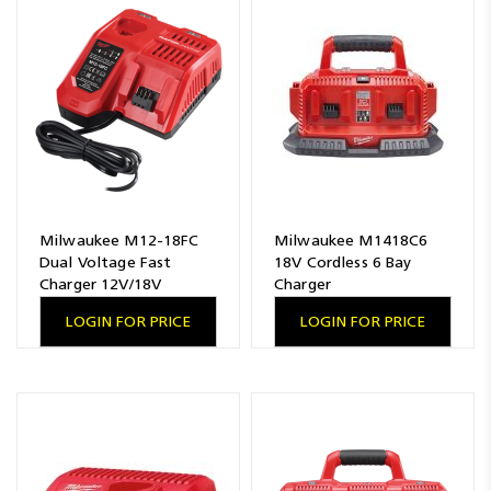
Resources
News
Blog
Milwaukee M12-18FC
Milwaukee M1418C6
Dual Voltage Fast
18V Cordless 6 Bay
Charger 12V/18V
Charger
LOGIN FOR PRICE
LOGIN FOR PRICE