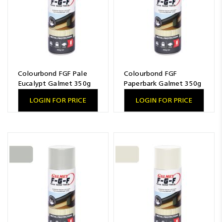
Colourbond FGF Pale
Colourbond FGF
Eucalypt Galmet 350g
Paperbark Galmet 350g
LOGIN FOR PRICE
LOGIN FOR PRICE