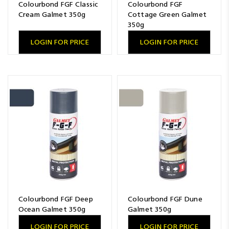
Colourbond FGF Classic
Colourbond FGF
Cream Galmet 350g
Cottage Green Galmet
350g
LOGIN FOR PRICE
LOGIN FOR PRICE
Colourbond FGF Deep
Colourbond FGF Dune
Ocean Galmet 350g
Galmet 350g
LOGIN FOR PRICE
LOGIN FOR PRICE