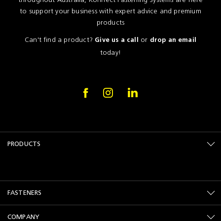
to support your business with expert advice and premium
products
Can't find a product?
or
Give us a call
drop an email
today!
PRODUCTS
FASTENERS
COMPANY