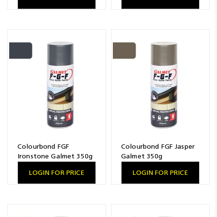
Colourbond FGF
Colourbond FGF Jasper
Ironstone Galmet 350g
Galmet 350g
LOGIN FOR PRICE
LOGIN FOR PRICE