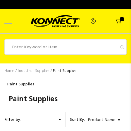
Skip
to
Content
Fasteners
Home
Industrial Supplies
Paint Supplies
Industrial
Paint Supplies
Supplies
Paint Supplies
Hettich
Promotions
Competitions
Sort By:
Filter by:
Product Name
Clearance