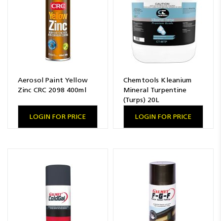
Aerosol Paint Yellow
Chemtools Kleanium
Zinc CRC 2098 400ml
Mineral Turpentine
(Turps) 20L
LOGIN FOR PRICE
LOGIN FOR PRICE