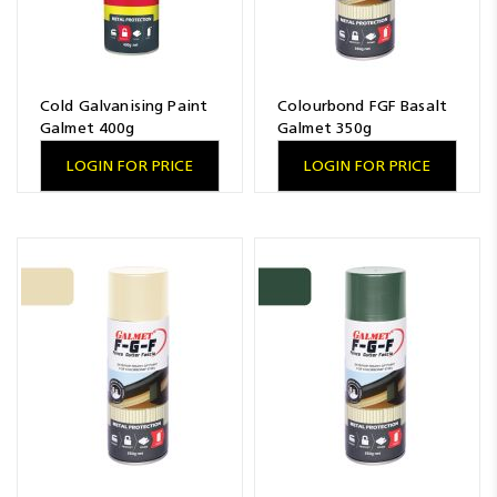
Cold Galvanising Paint
Colourbond FGF Basalt
Galmet 400g
Galmet 350g
LOGIN FOR PRICE
LOGIN FOR PRICE