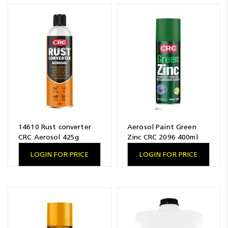
Resources
News
Blog
14610 Rust converter
Aerosol Paint Green
CRC Aerosol 425g
Zinc CRC 2096 400ml
LOGIN FOR PRICE
LOGIN FOR PRICE