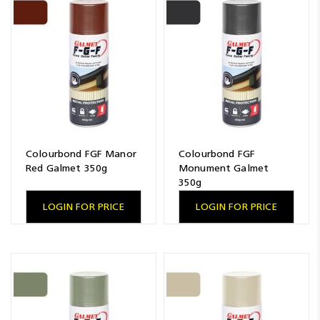
Colourbond FGF Manor
Colourbond FGF
Red Galmet 350g
Monument Galmet
350g
LOGIN FOR PRICE
LOGIN FOR PRICE