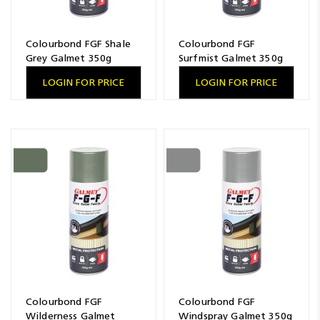
Colourbond FGF Shale
Colourbond FGF
Grey Galmet 350g
Surfmist Galmet 350g
LOGIN FOR PRICE
LOGIN FOR PRICE
Colourbond FGF
Colourbond FGF
Wilderness Galmet
Windspray Galmet 350g