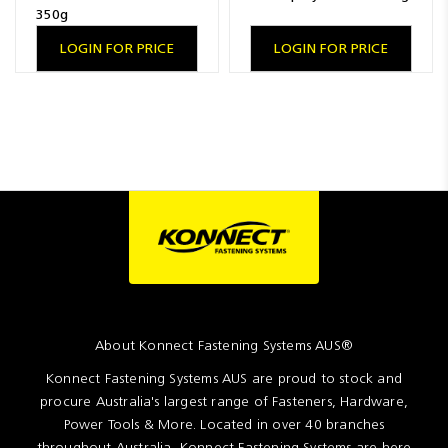
350g
LOGIN FOR PRICE
LOGIN FOR PRICE
About Konnect Fastening Systems AUS®
Konnect Fastening Systems AUS are proud to stock and
procure Australia's largest range of Fasteners, Hardware,
Power Tools & More. Located in over 40 branches
throughout Australia, Konnect Fastening Systems are here