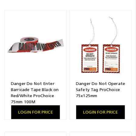
Danger Do Not Enter
Danger Do Not Operate
Barricade Tape Black on
Safety Tag ProChoice
Red/White ProChoice
75x125mm
75mm 100M
LOGIN FOR PRICE
LOGIN FOR PRICE