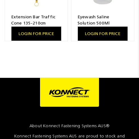
Extension Bar Traffic
Eyewash Saline
Cone 135-210cm
Solution 500Ml
LOGIN FOR PRICE
LOGIN FOR PRICE
About Konnect Fastening Systems AUS®
Konnect Fastening Systems AUS are proud to stock and