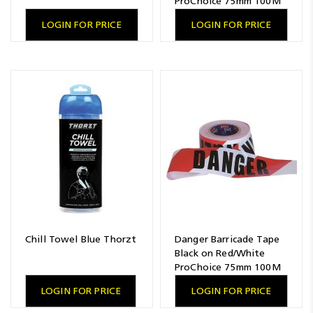
ProChoice 75mm 100M
LOGIN FOR PRICE
LOGIN FOR PRICE
Chill Towel Blue Thorzt
Danger Barricade Tape
Black on Red/White
ProChoice 75mm 100M
LOGIN FOR PRICE
LOGIN FOR PRICE