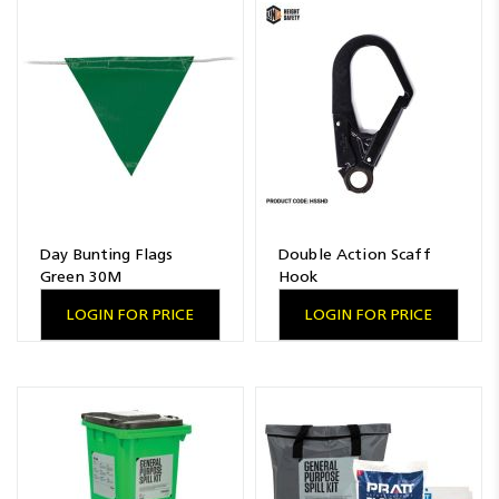
Day Bunting Flags
Double Action Scaff
Green 30M
Hook
LOGIN FOR PRICE
LOGIN FOR PRICE