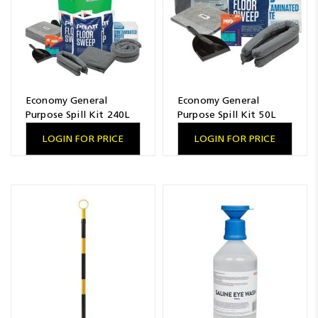
Economy General
Economy General
Purpose Spill Kit 240L
Purpose Spill Kit 50L
LOGIN FOR PRICE
LOGIN FOR PRICE