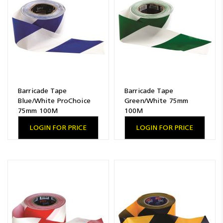
Barricade Tape
Barricade Tape
Blue/White ProChoice
Green/White 75mm
75mm 100M
100M
LOGIN FOR PRICE
LOGIN FOR PRICE