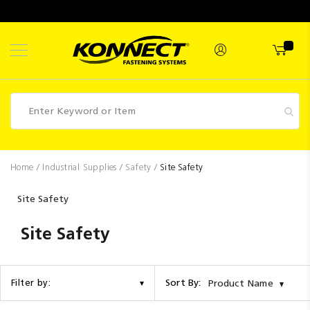
Skip
to
Content
Fasteners
Home
Industrial Supplies
Safety
Site Safety
Industrial
Site Safety
Supplies
Site Safety
Hettich
Promotions
Competitions
Sort By:
Filter by:
Product Name
Clearance