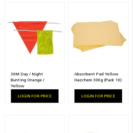
Resources
News
Blog
30M Day / Night
Absorbent Pad Yellow
Bunting Orange /
Hazchem 300g (Pack 10)
Yellow
LOGIN FOR PRICE
LOGIN FOR PRICE