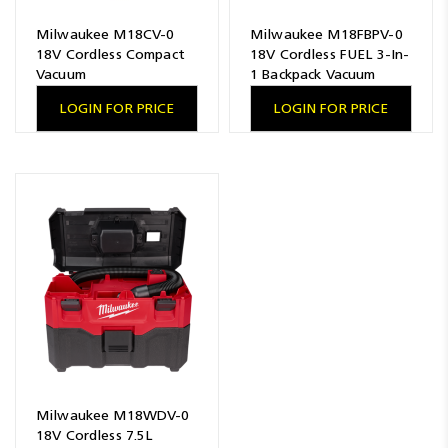
Milwaukee M18CV-0
Milwaukee M18FBPV-0
18V Cordless Compact
18V Cordless FUEL 3-In-
Vacuum
1 Backpack Vacuum
LOGIN FOR PRICE
LOGIN FOR PRICE
Milwaukee M18WDV-0
18V Cordless 7.5L