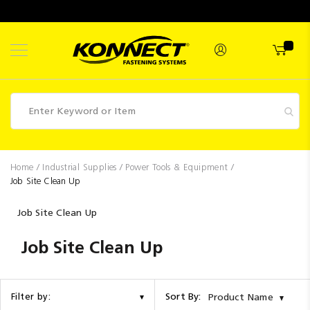
Skip
to
Content
Fasteners
Home
Industrial Supplies
Power Tools & Equipment
Job Site Clean Up
Industrial
Supplies
Job Site Clean Up
Hettich
Job Site Clean Up
Promotions
Competitions
Sort By:
Filter by:
Product Name
Clearance