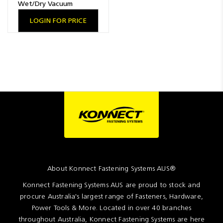
Wet/Dry Vacuum
LOGIN FOR PRICE
About Konnect Fastening Systems AUS®
Konnect Fastening Systems AUS are proud to stock and
procure Australia's largest range of Fasteners, Hardware,
Power Tools & More. Located in over 40 branches
throughout Australia, Konnect Fastening Systems are here