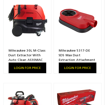
Milwaukee 30L M-Class
Milwaukee 5317-DE
Dust Extractor With
SDS Max Dust
Auto Clean AS30MAC
Extraction Attachment
LOGIN FOR PRICE
LOGIN FOR PRICE