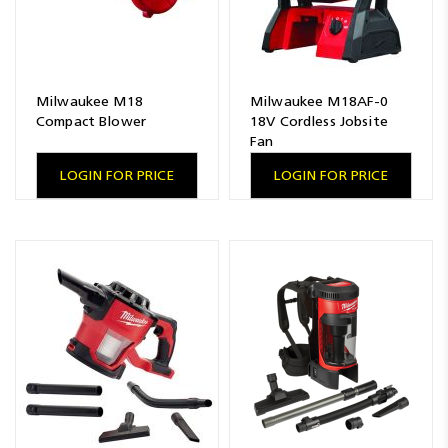
Milwaukee M18
Milwaukee M18AF-0
Compact Blower
18V Cordless Jobsite
Fan
LOGIN FOR PRICE
LOGIN FOR PRICE