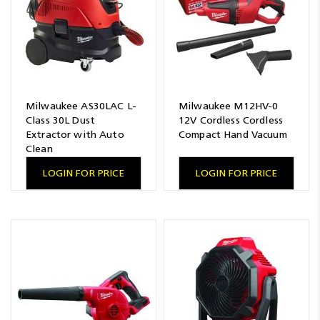
Milwaukee AS30LAC L-
Milwaukee M12HV-0
Class 30L Dust
12V Cordless Cordless
Extractor with Auto
Compact Hand Vacuum
Clean
LOGIN FOR PRICE
LOGIN FOR PRICE