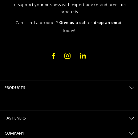
to support your business with expert advice and premium
products
Can't find a product?
or
Give us a call
drop an email
today!
PRODUCTS
FASTENERS
COMPANY