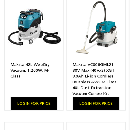
Makita 42L Wet/Dry
Makita VC006GML21
Vacuum, 1,200W, M-
80V Max (40Vx2) XGT
Class
8.0Ah Li-ion Cordless
Brushless AWS M Class
40L Dust Extraction
Vacuum Combo Kit
LOGIN FOR PRICE
LOGIN FOR PRICE