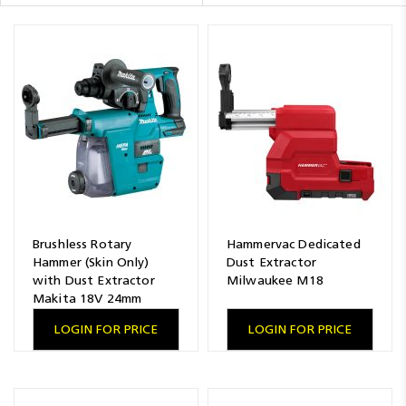
Resources
News
Blog
Brushless Rotary
Hammervac Dedicated
Hammer (Skin Only)
Dust Extractor
with Dust Extractor
Milwaukee M18
Makita 18V 24mm
LOGIN FOR PRICE
LOGIN FOR PRICE