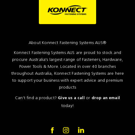
About Konnect Fastening Systems AUS®
Konnect Fastening Systems AUS are proud to stock and
procure Australia's largest range of Fasteners, Hardware,
Power Tools & More. Located in over 40 branches
throughout Australia, Konnect Fastening Systems are here
to support your business with expert advice and premium
products
Can't find a product?
or
Give us a call
drop an email
today!