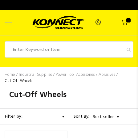
Skip
to
Content
Fasteners
Home
Industrial Supplies
Power Tool Accessories
Abrasives
Cut-Off Wheels
Industrial
Supplies
Cut-Off Wheels
Hettich
Promotions
Sort By:
Filter by:
Best seller
Competitions
Clearance