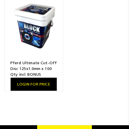
Resources
News
Blog
Pferd Ultimate Cut-Off
Disc 125x1.0mm x 100
Qty incl. BONUS
LOGIN FOR PRICE