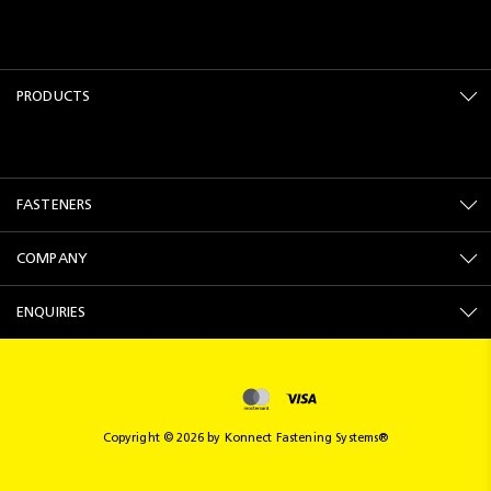
PRODUCTS
FASTENERS
COMPANY
ENQUIRIES
Copyright © 2026 by Konnect Fastening Systems®