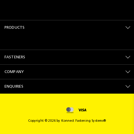
PRODUCTS
FASTENERS
COMPANY
ENQUIRIES
Copyright © 2026 by Konnect Fastening Systems®