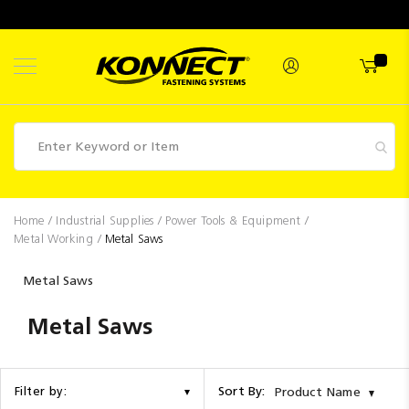
Skip
to
Content
Fasteners
Home
Industrial Supplies
Power Tools & Equipment
Metal Working
Metal Saws
Industrial
Supplies
Metal Saws
Hettich
Metal Saws
Promotions
Competitions
Sort By:
Filter by:
Product Name
Clearance