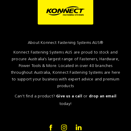
About Konnect Fastening Systems AUS®
Konnect Fastening Systems AUS are proud to stock and
procure Australia's largest range of Fasteners, Hardware,
Power Tools & More. Located in over 40 branches
throughout Australia, Konnect Fastening Systems are here
to support your business with expert advice and premium
products
Can't find a product?
or
Give us a call
drop an email
today!