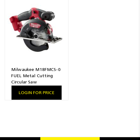
Milwaukee M18FMCS-0
FUEL Metal Cutting
Circular Saw
LOGIN FOR PRICE