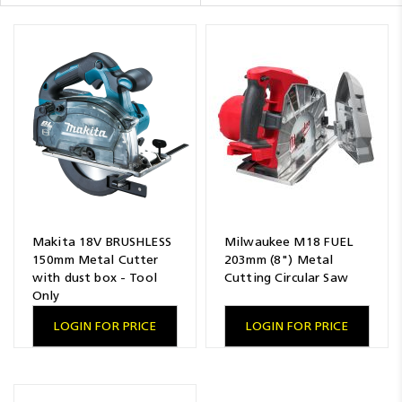
Resources
News
Blog
Makita 18V BRUSHLESS
Milwaukee M18 FUEL
150mm Metal Cutter
203mm (8") Metal
with dust box - Tool
Cutting Circular Saw
Only
LOGIN FOR PRICE
LOGIN FOR PRICE