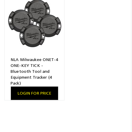
NLA Milwaukee ONET-4
ONE-KEY TICK -
Bluetooth Tool and
Equipment Tracker (4
Pack)
LOGIN FOR PRICE