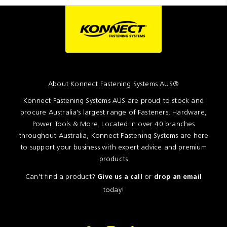
About Konnect Fastening Systems AUS®
Konnect Fastening Systems AUS are proud to stock and
procure Australia's largest range of Fasteners, Hardware,
Power Tools & More. Located in over 40 branches
throughout Australia, Konnect Fastening Systems are here
to support your business with expert advice and premium
products
Can't find a product?
or
Give us a call
drop an email
today!