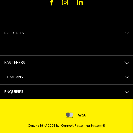
PRODUCTS
FASTENERS
COMPANY
ENQUIRIES
Copyright © 2026 by Konnect Fastening Systems®