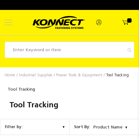
Skip
to
Content
Fasteners
Home
Industrial Supplies
Power Tools & Equipment
Tool Tracking
Industrial
Tool Tracking
Supplies
Tool Tracking
Hettich
Promotions
Competitions
Sort By:
Filter by:
Product Name
Clearance