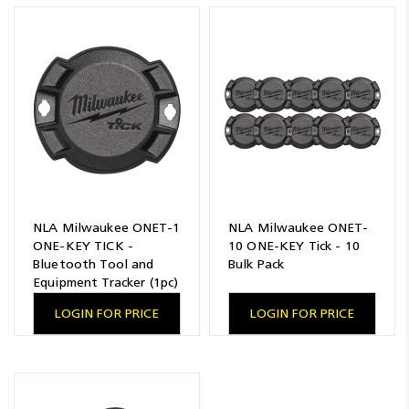
Resources
News
Blog
NLA Milwaukee ONET-1
NLA Milwaukee ONET-
ONE-KEY TICK -
10 ONE-KEY Tick - 10
Bluetooth Tool and
Bulk Pack
Equipment Tracker (1pc)
LOGIN FOR PRICE
LOGIN FOR PRICE