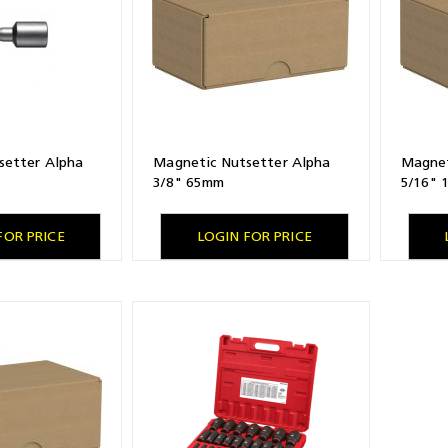
setter Alpha
Magnetic Nutsetter Alpha
Magnet
3/8" 65mm
5/16"
FOR PRICE
LOGIN FOR PRICE