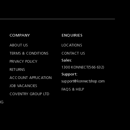
COMPANY
ENQUIRIES
ABOUT US
LOCATIONS
TERMS & CONDITIONS
CONTACT US
Sales:
PRIVACY POLICY
1300 KONNECT(566 632)
RETURNS
Support:
ACCOUNT APPLICATION
support@konnectshop.com
JOB VACANCIES
FAQS & HELP
COVENTRY GROUP LTD
NG