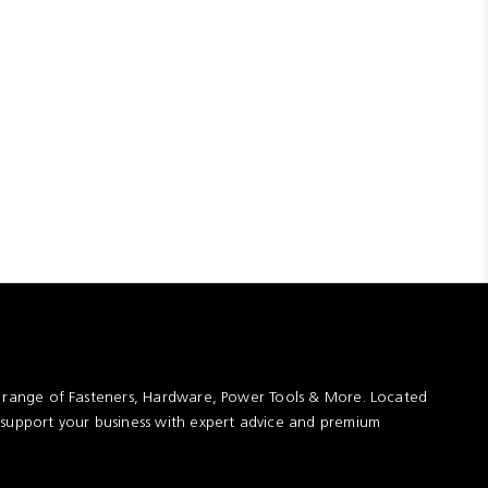
t range of Fasteners, Hardware, Power Tools & More. Located
 support your business with expert advice and premium