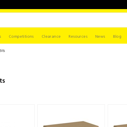
s
Competitions
Clearance
Resources
News
Blog
Bits
ts