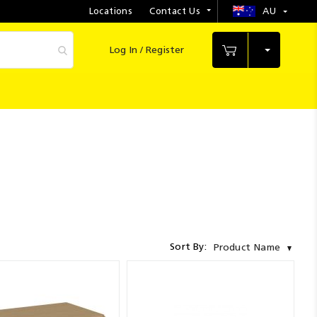
Locations
Contact Us
AU
Select
Store
Log In / Register
My Cart
Sort By:
Product Name