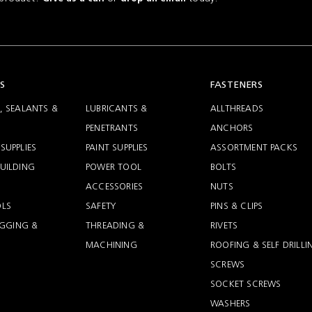
S
FASTENERS
, SEALANTS &
LUBRICANTS &
ALLTHREADS
PENETRANTS
ANCHORS
SUPPLIES
PAINT SUPPLIES
ASSORTMENT PACKS
UILDING
POWER TOOL
BOLTS
ACCESSORIES
NUTS
LS
SAFETY
PINS & CLIPS
RIGGING &
THREADING &
RIVETS
MACHINING
ROOFING & SELF DRILLI
SCREWS
SOCKET SCREWS
WASHERS