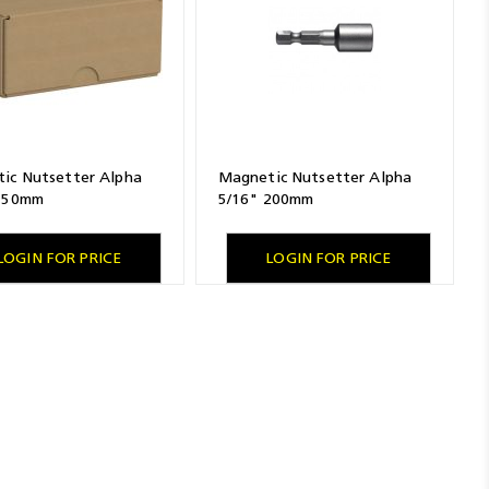
ic Nutsetter Alpha
Magnetic Nutsetter Alpha
 150mm
5/16" 200mm
LOGIN FOR PRICE
LOGIN FOR PRICE