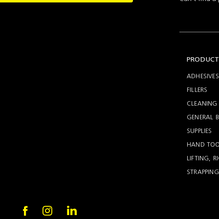
Setting
Woodworking
Wingline
Tools
232
Marking
Wingline
77m
PRODUCT
ADHESIVES
FILLERS
CLEANING 
GENERAL B
SUPPLIES
HAND TOO
LIFTING, 
STRAPPING