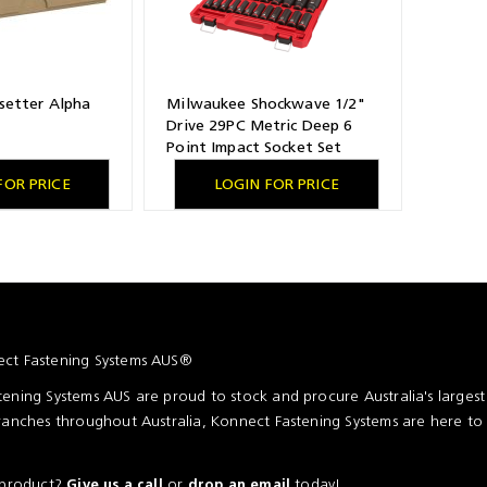
setter Alpha
Milwaukee Shockwave 1/2"
Drive 29PC Metric Deep 6
Point Impact Socket Set
FOR PRICE
LOGIN FOR PRICE
ct Fastening Systems AUS®
ening Systems AUS are proud to stock and procure Australia's larges
ranches throughout Australia, Konnect Fastening Systems are here to
a product?
or
today!
Give us a call
drop an email