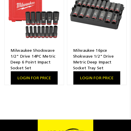
Milwaukee Shockwave
Milwaukee 16pce
1/2" Drive 14PC Metric
Shokwave 1/2" Drive
Deep 6 Point Impact
Metric Deep Impact
Socket Set
Socket Tray Set
LOGIN FOR PRICE
LOGIN FOR PRICE