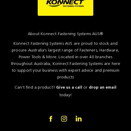
About Konnect Fastening Systems AUS®
Konnect Fastening Systems AUS are proud to stock and
procure Australia's largest range of Fasteners, Hardware,
Power Tools & More. Located in over 40 branches
throughout Australia, Konnect Fastening Systems are here
to support your business with expert advice and premium
products
Can't find a product?
or
Give us a call
drop an email
today!