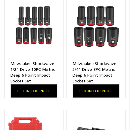
Resources
News
Blog
Milwaukee Shockwave
Milwaukee Shockwave
1/2" Drive 10PC Metric
3/4" Drive 8PC Metric
Deep 6 Point Impact
Deep 6 Point Impact
Socket Set
Socket Set
LOGIN FOR PRICE
LOGIN FOR PRICE