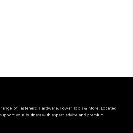
t range of Fasteners, Hardware, Power Tools & More. Located
 support your business with expert advice and premium