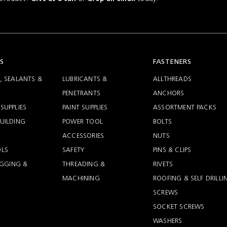
S
FASTENERS
, SEALANTS &
LUBRICANTS &
ALLTHREADS
PENETRANTS
ANCHORS
SUPPLIES
PAINT SUPPLIES
ASSORTMENT PACKS
UILDING
POWER TOOL
BOLTS
ACCESSORIES
NUTS
LS
SAFETY
PINS & CLIPS
RIGGING &
THREADING &
RIVETS
MACHINING
ROOFING & SELF DRILLI
SCREWS
SOCKET SCREWS
WASHERS