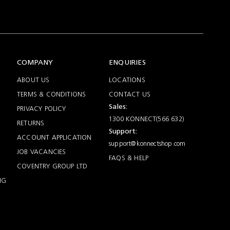
COMPANY
ENQUIRIES
ABOUT US
LOCATIONS
TERMS & CONDITIONS
CONTACT US
Sales:
PRIVACY POLICY
1300 KONNECT(566 632)
RETURNS
Support:
ACCOUNT APPLICATION
support@konnectshop.com
JOB VACANCIES
FAQS & HELP
COVENTRY GROUP LTD
NG