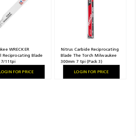
ukee WRECKER
Nitrus Carbide Reciprocating
l Reciprocating Blade
Blade The Torch Milwaukee
7/11tpi
300mm 7 tpi (Pack 3)
LOGIN FOR PRICE
LOGIN FOR PRICE