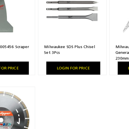
005456 Scraper
Milwaukee SDS Plus Chisel
Milwa
Set 3Pcs
Genera
230mm 
FOR PRICE
LOGIN FOR PRICE