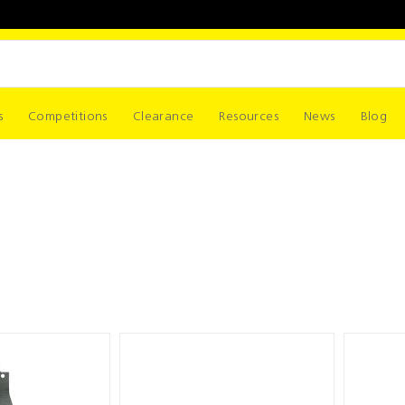
s
Competitions
Clearance
Resources
News
Blog