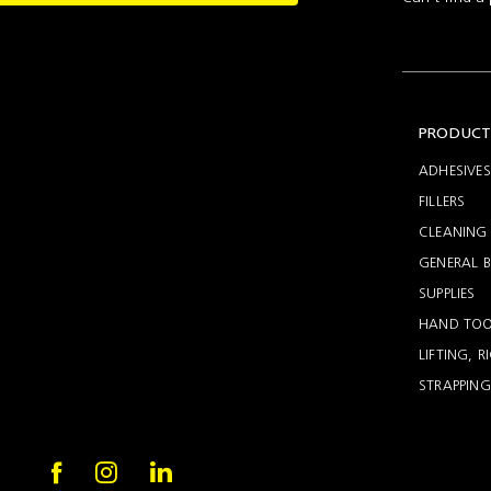
Setting
Woodworking
Wingline
Tools
232
Marking
Wingline
77m
PRODUCT
ADHESIVES
FILLERS
CLEANING 
GENERAL B
SUPPLIES
HAND TOO
LIFTING, 
STRAPPING