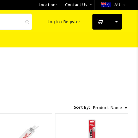
Locations
Contact Us
AU
Select
Store
Log In / Register
My Cart
Sort By:
Product Name