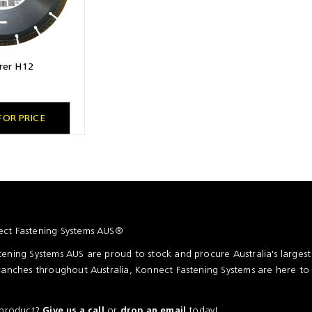
rer H12
FOR PRICE
ct Fastening Systems AUS®
ening Systems AUS are proud to stock and procure Australia's larges
ranches throughout Australia, Konnect Fastening Systems are here to
a product?
or
today!
Give us a call
drop an email