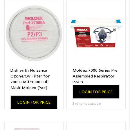
Disk with Nuisance
Moldex 7000 Series Pre
Ozone/OV Filter for
Assembled Respirator
7000 Half/9000 Full
P2/P3
Mask Moldex (Pair)
LOGIN FOR PRICE
LOGIN FOR PRICE
3 variants available