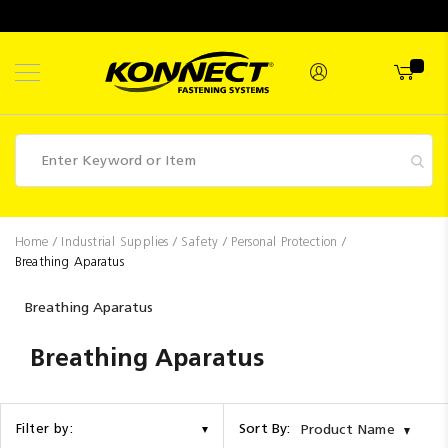
Skip
to
Content
Fasteners
Home
Industrial Supplies
Safety
Personal Protection
Breathing Aparatus
Industrial
Supplies
Breathing Aparatus
Hettich
Breathing Aparatus
Promotions
Competitions
Sort By:
Filter by:
Product Name
Clearance