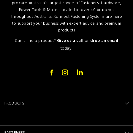
procure Australia's largest range of Fasteners, Hardware,
Power Tools & More. Located in over 40 branches
throughout Australia, Konnect Fastening Systems are here
to support your business with expert advice and premium
products
Can't find a product?
or
Give us a call
drop an email
today!
PRODUCTS
FASTENERS