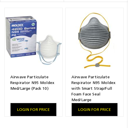
Resources
News
Blog
Airwave Particulate
Airwave Particulate
Respirator N95 Moldex
Respirator N95 Moldex
Med/Large (Pack 10)
with Smart Strap/Full
Foam Face Seal
Med/Large
LOGIN FOR PRICE
LOGIN FOR PRICE