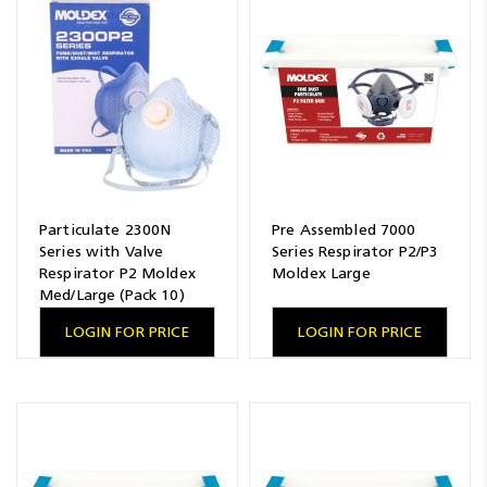
Particulate 2300N
Pre Assembled 7000
Series with Valve
Series Respirator P2/P3
Respirator P2 Moldex
Moldex Large
Med/Large (Pack 10)
LOGIN FOR PRICE
LOGIN FOR PRICE