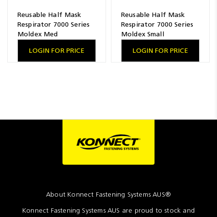
Reusable Half Mask
Reusable Half Mask
Respirator 7000 Series
Respirator 7000 Series
Moldex Med
Moldex Small
LOGIN FOR PRICE
LOGIN FOR PRICE
About Konnect Fastening Systems AUS®
Konnect Fastening Systems AUS are proud to stock and