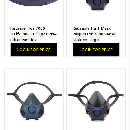
Retainer for 7000
Reusable Half Mask
Half/9000 Full Face Pre-
Respirator 7000 Series
Filter Moldex
Moldex Large
LOGIN FOR PRICE
LOGIN FOR PRICE