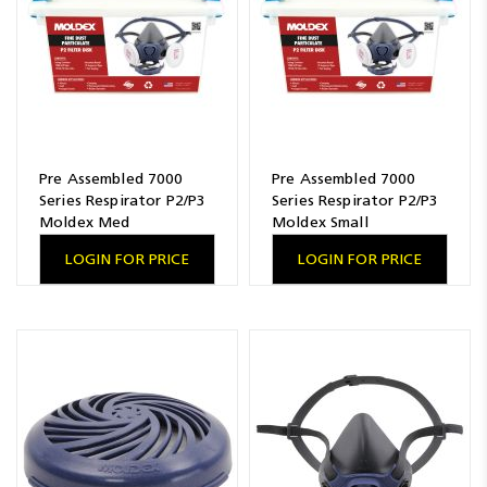
Pre Assembled 7000
Pre Assembled 7000
Series Respirator P2/P3
Series Respirator P2/P3
Moldex Med
Moldex Small
LOGIN FOR PRICE
LOGIN FOR PRICE