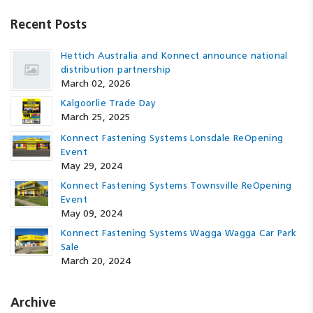
Recent Posts
Hettich Australia and Konnect announce national
distribution partnership
March 02, 2026
Kalgoorlie Trade Day
March 25, 2025
Konnect Fastening Systems Lonsdale ReOpening
Event
May 29, 2024
Konnect Fastening Systems Townsville ReOpening
Event
May 09, 2024
Konnect Fastening Systems Wagga Wagga Car Park
Sale
March 20, 2024
Archive