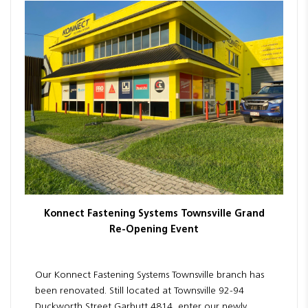
Resources
News
Blog
Konnect Fastening Systems Townsville Grand
Re-Opening Event
Our Konnect Fastening Systems Townsville branch has
been renovated. Still located at Townsville 92-94
Duckworth Street Garbutt 4814, enter our newly