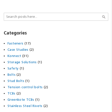
Search
Sear
Categories
(17)
Fasteners
(2)
Case Studies
(31)
Konnect
(1)
Storage Solutions
(1)
Safety
(2)
Bolts
(1)
Stud Bolts
(2)
Tension control bolts
(2)
TCBs
(1)
Greenkote TCBs
(2)
Stainless Steel Rivets