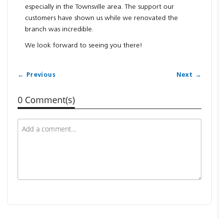
especially in the Townsville area. The support our
customers have shown us while we renovated the
branch was incredible.
We look forward to seeing you there!
← Previous
Next →
0 Comment(s)