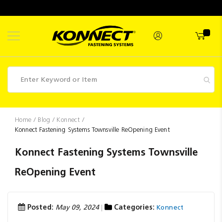
Skip
to
Content
Fasteners
Home
Blog
Konnect
Konnect Fastening Systems Townsville ReOpening Event
Industrial
Supplies
Konnect Fastening Systems Townsville
Hettich
ReOpening Event
Promotions
Competitions
Posted:
May 09, 2024
Categories:
Konnect
Clearance