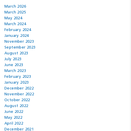
March 2026
March 2025
May 2024
March 2024
February 2024
January 2024
November 2023
September 2023
August 2023
July 2023
June 2023
March 2023
February 2023
January 2023
December 2022
November 2022
October 2022
August 2022
June 2022
May 2022
April 2022
December 2021