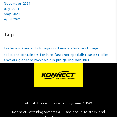
November 2021
July 2021
May 2021
April 2021
Tags
fasteners
konnect
storage containers
storage
storage
solutions
containers for hire
fastener specialist
case studies
anchors
glencore
rockbolt pin
pin
galling
bolt
nut
About Konnect Fastening Systems AUS®
Konnect Fastening Systems AUS are proud to stock and