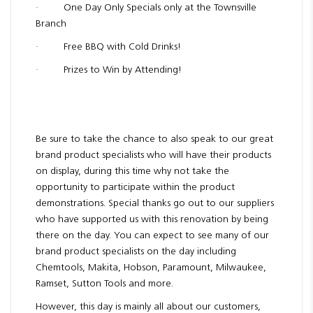
· One Day Only Specials only at the Townsville
Branch
· Free BBQ with Cold Drinks!
· Prizes to Win by Attending!
Be sure to take the chance to also speak to our great
brand product specialists who will have their products
on display, during this time why not take the
opportunity to participate within the product
demonstrations. Special thanks go out to our suppliers
who have supported us with this renovation by being
there on the day. You can expect to see many of our
brand product specialists on the day including
Chemtools, Makita, Hobson, Paramount, Milwaukee,
Ramset, Sutton Tools and more.
However, this day is mainly all about our customers,