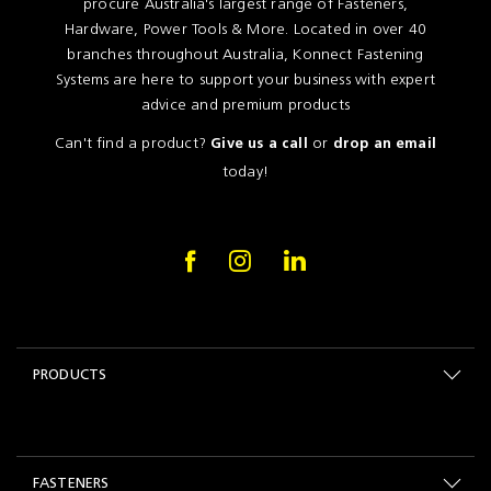
procure Australia's largest range of Fasteners,
Hardware, Power Tools & More. Located in over 40
branches throughout Australia, Konnect Fastening
Systems are here to support your business with expert
advice and premium products
Can't find a product?
or
Give us a call
drop an email
today!
PRODUCTS
FASTENERS