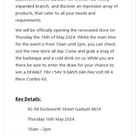
expanded branch, and discover an impressive array of
products, that cater to all your needs and
requirements.
We will be officially opening the renovated store on
Thursday the 16th of May 2024. Whilst the main time
for the event is from 10am until 2pm, you can check
out the new store all day. Come and grab a snag of
the barbeque and a cold drink on us. While you are
there be sure to enter the draw for your chance to
win a DEWALT 18V / 54V 9.0Ah/5.0Ah Flex Volt XR 4
Piece Combo Kit.
Key Details:
· 92-94 Duckworth Street Garbutt 4814
· Thursday 16th May 2024
· 10am – 2pm