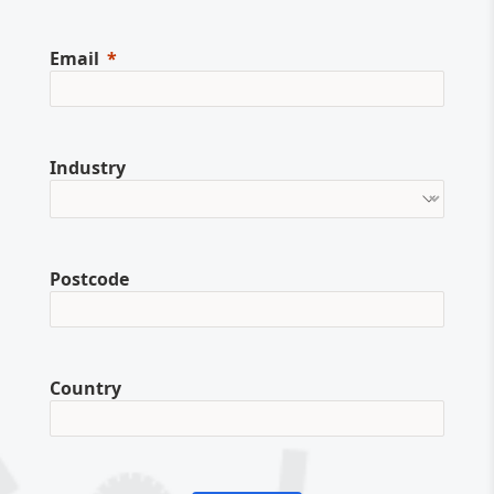
Email
Industry
Postcode
Country