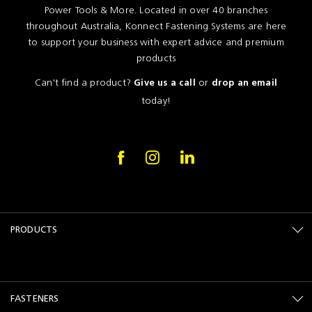
Power Tools & More. Located in over 40 branches
throughout Australia, Konnect Fastening Systems are here
to support your business with expert advice and premium
products
Can't find a product?
or
Give us a call
drop an email
today!
PRODUCTS
FASTENERS