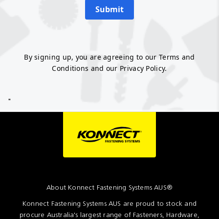
Submit
By signing up, you are agreeing to our Terms and
Conditions and our Privacy Policy.
"
About Konnect Fastening Systems AUS®
Konnect Fastening Systems AUS are proud to stock and
procure Australia's largest range of Fasteners, Hardware,