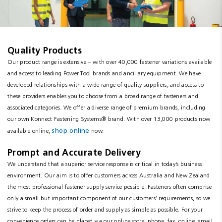
Resources
News
Quality Products
Blog
Our product range is extensive – with over 40,000 fastener variations available
and access to leading Power Tool brands and ancillary equipment. We have
developed relationships with a wide range of quality suppliers, and access to
these providers enables you to choose from a broad range of fasteners and
associated categories. We offer a diverse range of premium brands, including
our own Konnect Fastening Systems® brand. With over 13,000 products now
shop online
available online,
now.
Prompt and Accurate Delivery
We understand that a superior service response is critical in today’s business
environment. Our aim is to offer customers across Australia and New Zealand
the most professional fastener supply service possible. Fasteners often comprise
only a small but important component of our customers’ requirements, so we
strive to keep the process of order and supply as simple as possible. For your
convenience orders can be placed via our online store, phone, fax, online, email,