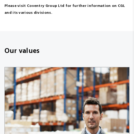
Please visit Coventry Group Ltd for further information on CGL
and its various divisions.
Our values