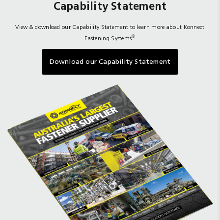
Capability Statement
View & download our Capability Statement to learn more about Konnect
®
Fastening Systems
Download our Capability Statement