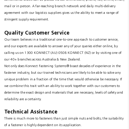
mail or in person. A far-reaching branch network and daily multi-delivery
agreement with our logistics suppliers gives us the ability to meet a range of
stringent supply requirement.
Quality Customer Service
Our team believes in a traditional one-to-one approach to customer service,
and our experts are available to answer any of your queries either online, by
calling us on 1300 KONNECT (AU) 0508 KONNECT (NZ) or by visiting one of
our 40+ branches across Australia & New Zealand.
Not only does Konnect Fastening Systems® boast decades of experience in the
fastener industry, but our trained technicians are likely to be able to solve any
unique problem in a fraction of the time that would otherwise be necessary. If
we combine this trait with an ability to work together with our customers to
determine the exact design and materials that are necessary, levels of safety and
reliability are a certainty.
Technical Assistance
There is much more to fasteners than just simple nuts and bolts; the suitability
of a fastener is highly dependent on its application.