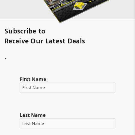
Subscribe to
Receive Our Latest Deals
"
First Name
Last Name