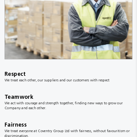
Respect
We treat each other, our suppliers and our customers with respect
Teamwork
We act with courage and strength together, finding new ways to grow our
Company and each other.
Fairness
We treat everyone at Coventry Group Ltd with fairness, without favouritism or
discrimination.