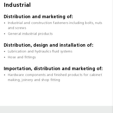
Industrial
Distribution and marketing of:
Industrial and construction fasteners including bolts, nuts
and screws
General industrial products
Distribution, design and installation of:
Lubrication and hydraulics fluid systems
Hose and fittings
Importation, distribution and marketing of:
Hardware components and finished products for cabinet
making, joinery and shop fitting