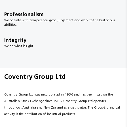
Professionalism
We operate with competence, good judgement and work to the best of our
abilities.
Integrity
We do what is right..
Coventry Group Ltd
Coventry Group Ltd was incorporated in 1936 and has been listed on the
Australian Stock Exchange since 1966. Coventry Group Ltd operates
throughout Australia and New Zealand as a distributor. The Group’s principal
activity is the distribution of industrial products.