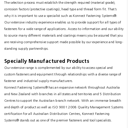
The selection process must establish the strength required (material grade),
corrosion factors (protective coatings), head type and thread form fit. That’s
why it is important to use a specialist such as Konnect Fastening Systems®.
Our extensive industry experience enables us to provide support for all types of
fasteners for a wide range of applications. Access to information and our ability
to source many different materials and coatings means you be assured that you
are receiving comprehensive support made possible by our experience and long-
standing supply partnerships.
Specially Manufactured Products
Our extensive range is complemented by our ability to access special and
custom fasteners and equipment through relationships with a diverse range of
fastener and industrial supply manufacturers.
Konnect Fastening Systems® has an expansive network throughout Australia
and New Zealand with branches in all states and territories and 5 Distribution
Centres to support the Australian branch network. With an immense breadth
and depth of product as well as ISO 9001:2008 Quality Management Systems
certification for all Australian Distribution Centres, Konnect Fastening
Systems® stands out as one of the premier fasteners and tool specialists.