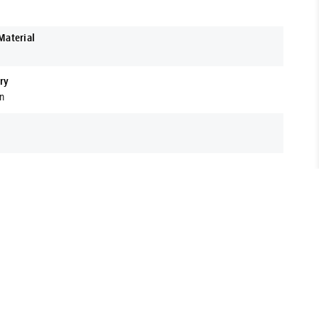
Material
ry
on
t range of Fasteners, Hardware, Power Tools & More. Located
 support your business with expert advice and premium