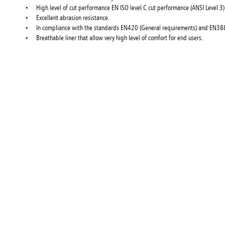
High level of cut performance EN ISO level C cut performance (ANSI Level 3)
Excellent abrasion resistance.
In compliance with the standards EN420 (General requirements) and EN388
Breathable liner that allow very high level of comfort for end users.
About Konne
Konnect Fast
in over 40 b
products
Can't find 