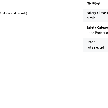
48-706-9
.
Safety Glove 
 (Mechanical hazards)
Nitrile
Safety Catego
Hand Protecti
Brand
not selected
ct Fastening Systems AUS®
ening Systems AUS are proud to stock and procure Australia's larges
ranches throughout Australia, Konnect Fastening Systems are here to
a product?
or
today!
Give us a call
drop an email