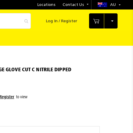
Locations
Contact Us
AU
Select
Store
Log In / Register
My Cart
E GLOVE CUT C NITRILE DIPPED
Register
to view