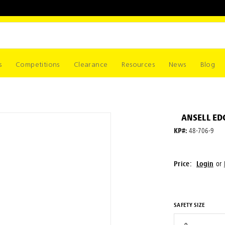
s
Competitions
Clearance
Resources
News
Blog
ANSELL EDG
KP#:
48-706-9
Price:
Login
or
SAFETY SIZE