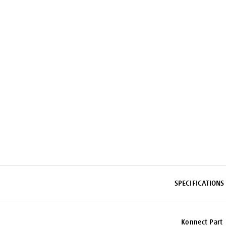
SPECIFICATIONS
Konnect Part