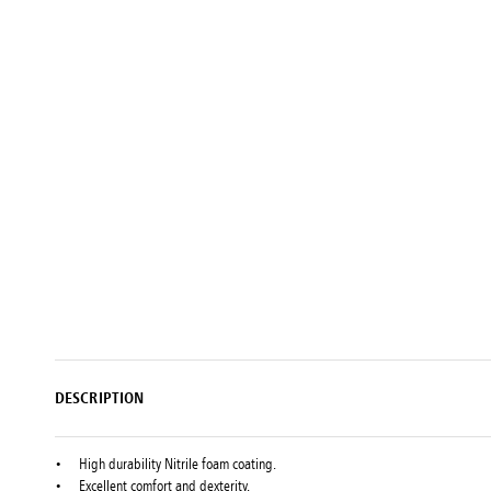
Setting
Woodworking
Wingline
Tools
232
Marking
Wingline
77m
DESCRIPTION
High durability Nitrile foam coating.
Excellent comfort and dexterity.