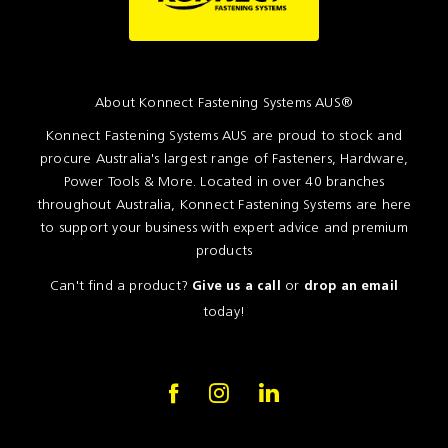
About Konnect Fastening Systems AUS®
Konnect Fastening Systems AUS are proud to stock and
procure Australia's largest range of Fasteners, Hardware,
Power Tools & More. Located in over 40 branches
throughout Australia, Konnect Fastening Systems are here
to support your business with expert advice and premium
products
Can't find a product?
or
Give us a call
drop an email
today!