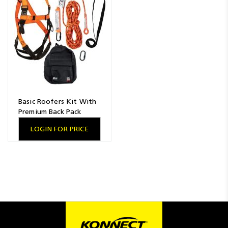
Resources
News
Blog
Basic Roofers Kit With
Premium Back Pack
LOGIN FOR PRICE