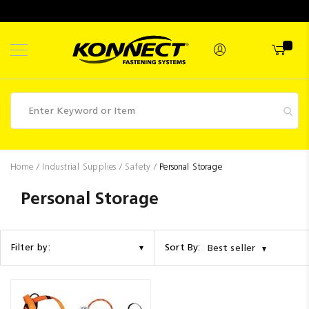
Skip
to
Content
Fasteners
Home
Industrial Supplies
Safety
Personal Storage
Industrial
Personal Storage
Supplies
Hettich
Sort By:
Filter by:
Best seller
Promotions
Competitions
Clearance