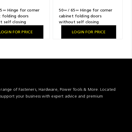
65∞ Hinge for corner
50∞ / 65∞ Hinge for corner
t folding doors
cabinet folding doors
t self closing
without self closing
, nickel plated,
feature, nickel plated,
LOGIN FOR PRICE
LOGIN FOR PRICE
, TH-drilling pattern
overlay, TB-drilling pattern
5 mm, Flash fast
45 x 9.5 mm, for pressing in
ly
t range of Fasteners, Hardware, Power Tools & More. Located
 support your business with expert advice and premium