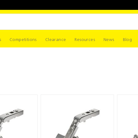
s
Competitions
Clearance
Resources
News
Blog