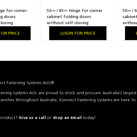
ge for corner
50∞ / 65∞ Hinge for corner
50∞ / 
ng doors
cabinet folding doors
cabine
closing
without self closing
withou
l plated,
feature, nickel plated,
feature
FOR PRICE
LOGIN FOR PRICE
illing pattern
overlay, TH-drilling pattern
overlay
r screwing on
52 x 5.5 mm, for pressing in
52 x 5.
assemb
ct Fastening Systems AUS®
ening Systems AUS are proud to stock and procure Australia's larges
ranches throughout Australia, Konnect Fastening Systems are here to
a product?
or
today!
Give us a call
drop an email