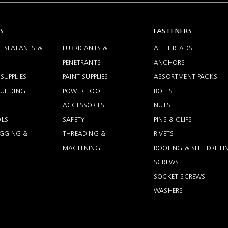
S
FASTENERS
, SEALANTS &
LUBRICANTS &
ALLTHREADS
PENETRANTS
ANCHORS
SUPPLIES
PAINT SUPPLIES
ASSORTMENT PACKS
UILDING
POWER TOOL
BOLTS
ACCESSORIES
NUTS
LS
SAFETY
PINS & CLIPS
RIGGING &
THREADING &
RIVETS
MACHINING
ROOFING & SELF DRILLI
SCREWS
SOCKET SCREWS
WASHERS