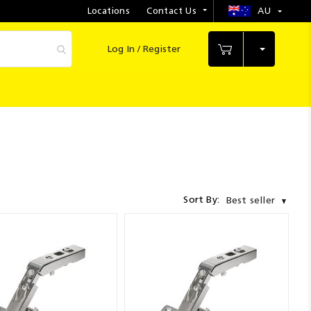
Locations
Contact Us
AU
Select
Store
Log In / Register
My Cart
Sort By:
Best seller