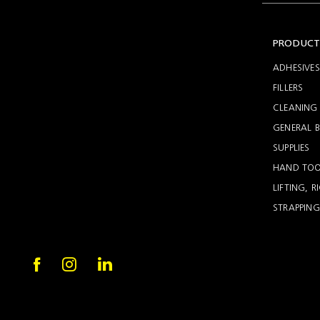
Setting
Woodworking
Wingline
Tools
232
PRODUCT
Marking
Wingline
77m
ADHESIVES
FILLERS
CLEANING 
GENERAL B
SUPPLIES
HAND TOO
LIFTING, 
STRAPPING