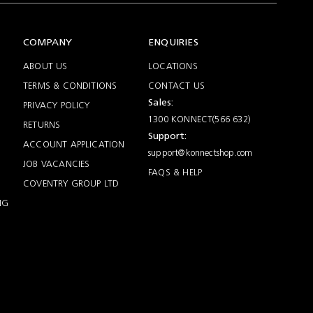
COMPANY
ENQUIRIES
ABOUT US
LOCATIONS
TERMS & CONDITIONS
CONTACT US
Sales:
PRIVACY POLICY
1300 KONNECT(566 632)
RETURNS
Support:
ACCOUNT APPLICATION
support@konnectshop.com
JOB VACANCIES
FAQS & HELP
COVENTRY GROUP LTD
NG