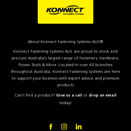
About Konnect Fastening Systems AUS®
Konnect Fastening Systems AUS are proud to stock and
procure Australia's largest range of Fasteners, Hardware,
Power Tools & More. Located in over 40 branches
throughout Australia, Konnect Fastening Systems are here
to support your business with expert advice and premium
products
Can't find a product?
or
Give us a call
drop an email
today!