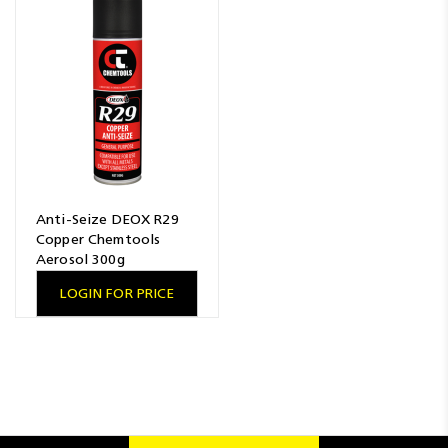
Resources
News
Blog
Anti-Seize DEOX R29
Copper Chemtools
Aerosol 300g
LOGIN FOR PRICE