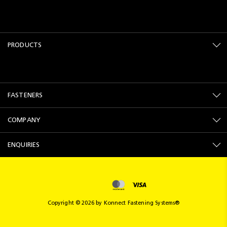
PRODUCTS
FASTENERS
COMPANY
ENQUIRIES
Copyright © 2026 by Konnect Fastening Systems®