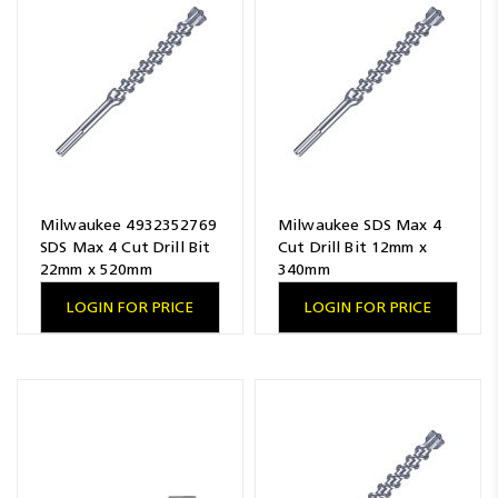
Milwaukee 4932352769
Milwaukee SDS Max 4
SDS Max 4 Cut Drill Bit
Cut Drill Bit 12mm x
22mm x 520mm
340mm
LOGIN FOR PRICE
LOGIN FOR PRICE