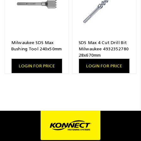
Milwaukee SDS Max
SDS Max 4 Cut Drill Bit
Bushing Tool 240x50mm
Milwaukee 4932352780
28x670mm
LOGIN FOR PRICE
LOGIN FOR PRICE