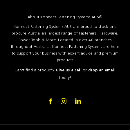
About Konnect Fastening Systems AUS®
Konnect Fastening Systems AUS are proud to stock and
procure Australia's largest range of Fasteners, Hardware,
Power Tools & More. Located in over 40 branches
throughout Australia, Konnect Fastening Systems are here
to support your business with expert advice and premium
products
Can't find a product?
or
Give us a call
drop an email
today!