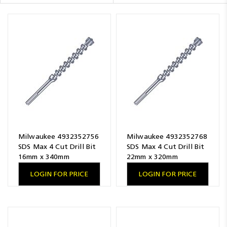
Resources
News
Blog
Milwaukee 4932352756
Milwaukee 4932352768
SDS Max 4 Cut Drill Bit
SDS Max 4 Cut Drill Bit
16mm x 340mm
22mm x 320mm
LOGIN FOR PRICE
LOGIN FOR PRICE