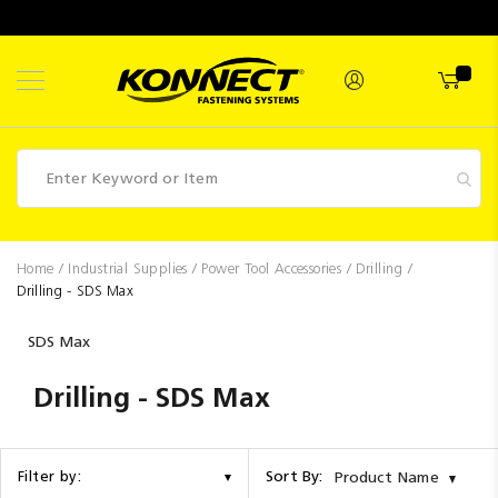
Skip
to
Content
Fasteners
Home
Industrial Supplies
Power Tool Accessories
Drilling
Drilling - SDS Max
Industrial
Supplies
SDS Max
Hettich
Drilling - SDS Max
Promotions
Competitions
Sort By:
Filter by:
Product Name
Clearance