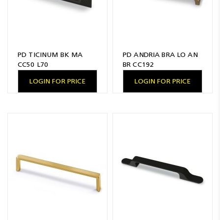
PD TICINUM BK MA
PD ANDRIA BRA LO AN
CC50 L70
BR CC192
LOGIN FOR PRICE
LOGIN FOR PRICE