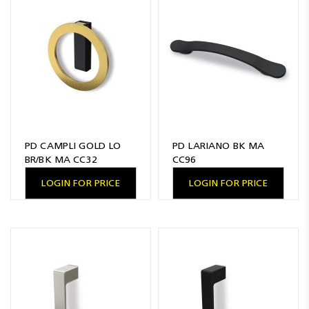
PD CAMPLI GOLD LO
PD LARIANO BK MA
BR/BK MA CC32
CC96
LOGIN FOR PRICE
LOGIN FOR PRICE