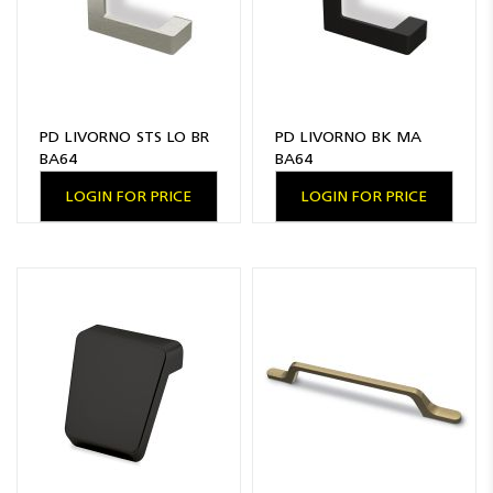
PD LIVORNO STS LO BR
PD LIVORNO BK MA
BA64
BA64
LOGIN FOR PRICE
LOGIN FOR PRICE