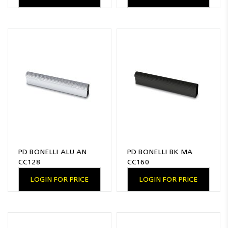
PD BONELLI ALU AN
PD BONELLI BK MA
CC128
CC160
LOGIN FOR PRICE
LOGIN FOR PRICE