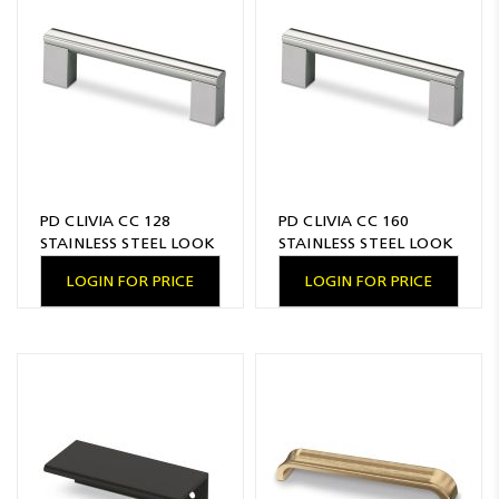
Resources
News
Blog
PD CLIVIA CC 128
PD CLIVIA CC 160
STAINLESS STEEL LOOK
STAINLESS STEEL LOOK
LOGIN FOR PRICE
LOGIN FOR PRICE