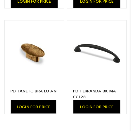
LOGIN FOR PRICE
LOGIN FOR PRICE
PD TANETO BRA LO AN
PD TERRANDA BK MA
CC128
LOGIN FOR PRICE
LOGIN FOR PRICE