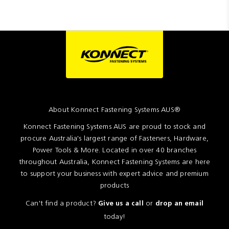
About Konnect Fastening Systems AUS®
Konnect Fastening Systems AUS are proud to stock and
procure Australia's largest range of Fasteners, Hardware,
Power Tools & More. Located in over 40 branches
throughout Australia, Konnect Fastening Systems are here
to support your business with expert advice and premium
products
Can't find a product?
or
Give us a call
drop an email
today!