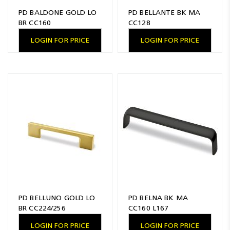
PD BALDONE GOLD LO
PD BELLANTE BK MA
BR CC160
CC128
LOGIN FOR PRICE
LOGIN FOR PRICE
PD BELLUNO GOLD LO
PD BELNA BK MA
BR CC224/256
CC160 L167
LOGIN FOR PRICE
LOGIN FOR PRICE