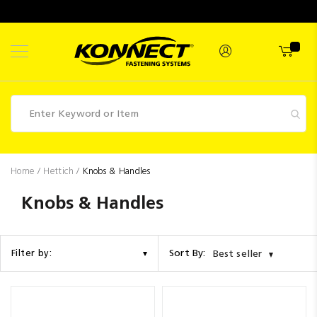
Skip
to
Content
Fasteners
Home
Hettich
Knobs & Handles
Industrial
Knobs & Handles
Supplies
Hettich
Sort By:
Filter by:
Best seller
Promotions
Competitions
Clearance