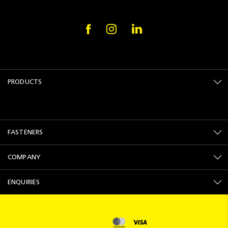
PRODUCTS
FASTENERS
COMPANY
ENQUIRIES