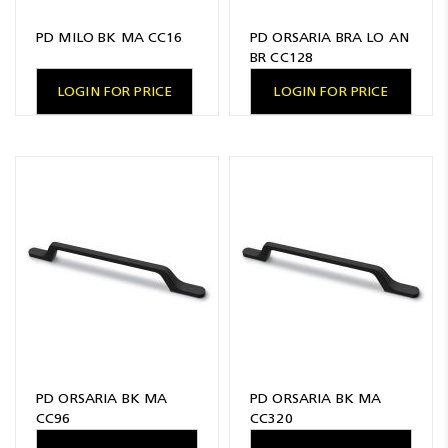
PD MILO BK MA CC16
PD ORSARIA BRA LO AN
BR CC128
LOGIN FOR PRICE
LOGIN FOR PRICE
PD ORSARIA BK MA
PD ORSARIA BK MA
CC96
CC320