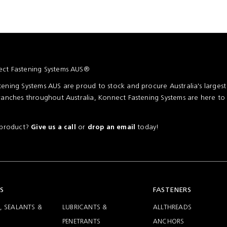
ct Fastening Systems AUS®
ening Systems AUS are proud to stock and procure Australia's larges
ranches throughout Australia, Konnect Fastening Systems are here to
a product?
or
today!
Give us a call
drop an email
S
FASTENERS
, SEALANTS &
LUBRICANTS &
ALLTHREADS
PENETRANTS
ANCHORS