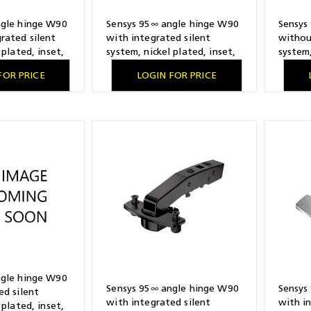
ngle hinge W90
Sensys 95∞ angle hinge W90
Sensys
rated silent
with integrated silent
withou
 plated, inset,
system, nickel plated, inset,
system,
attern 52 x 5.5
TS-drilling pattern 48 x 6
TH-dril
FOR PRICE
LOGIN FOR PRICE
, Fix fast
mm, for screwing on
mm, for
ngle hinge W90
Sensys 95∞ angle hinge W90
Sensys
ed silent
with integrated silent
with i
 plated, inset,