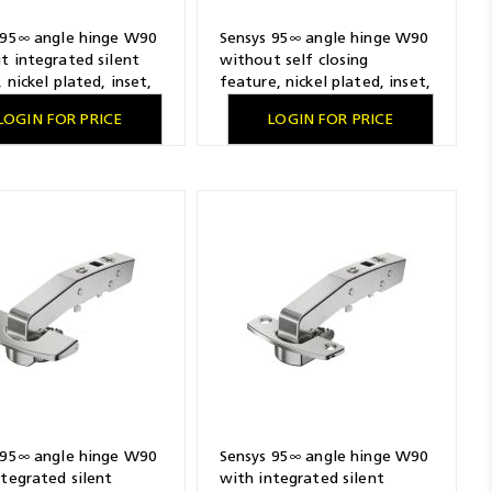
 95∞ angle hinge W90
Sensys 95∞ angle hinge W90
t integrated silent
without self closing
 nickel plated, inset,
feature, nickel plated, inset,
ling pattern 52 x 5.5
TH-drilling pattern 52 x 5.5
LOGIN FOR PRICE
LOGIN FOR PRICE
 pressing in
mm, with expanding sockets
 95∞ angle hinge W90
Sensys 95∞ angle hinge W90
ntegrated silent
with integrated silent