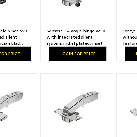
ngle hinge W90
Sensys 95∞ angle hinge W90
Sensys
ed silent
with integrated silent
withou
idian black,
system, nickel plated, inset,
feature
ling pattern 52
TH-drilling pattern 52 x 5.5
TH-dril
FOR PRICE
LOGIN FOR PRICE
 screwing on
mm, with expanding sockets
mm, for