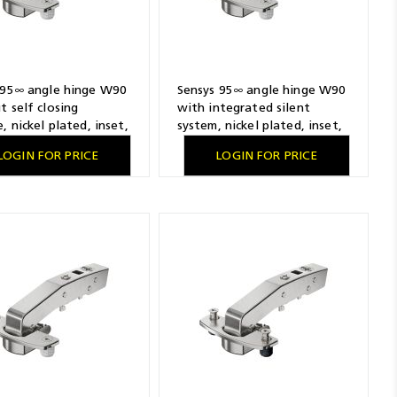
 95∞ angle hinge W90
Sensys 95∞ angle hinge W90
t self closing
with integrated silent
, nickel plated, inset,
system, nickel plated, inset,
ling pattern 52 x 5.5
TH-drilling pattern 52 x 5.5
LOGIN FOR PRICE
LOGIN FOR PRICE
 pressing in
mm, for pressing in