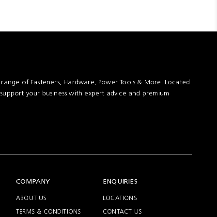
assembly
t range of Fasteners, Hardware, Power Tools & More. Located
 support your business with expert advice and premium
COMPANY
ENQUIRIES
ABOUT US
LOCATIONS
TERMS & CONDITIONS
CONTACT US