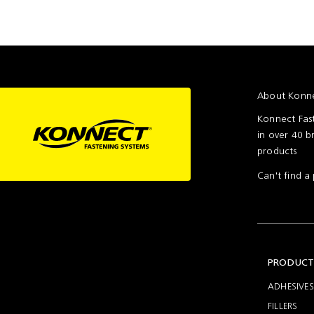
assembly
About Konne
Konnect Fast
in over 40 b
products
Can't find 
PRODUCT
ADHESIVES
FILLERS