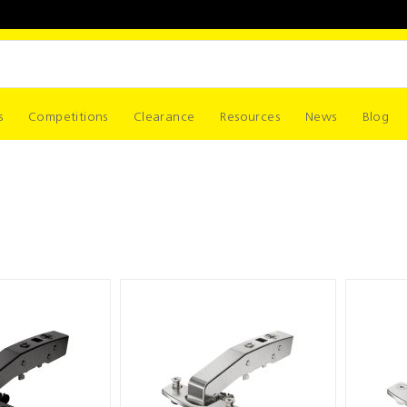
s
Competitions
Clearance
Resources
News
Blog