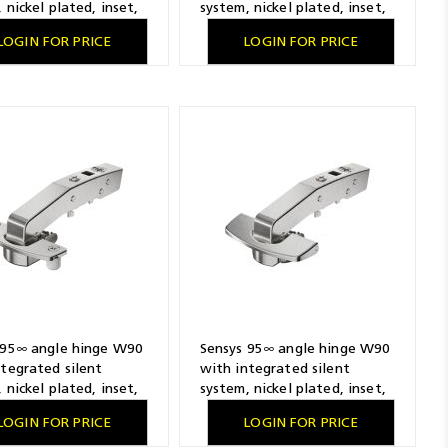
 nickel plated, inset,
system, nickel plated, inset,
ling pattern 45 x 9.5
TH-drilling pattern 52 x 5.5
LOGIN FOR PRICE
LOGIN FOR PRICE
x fast assembly
mm, for screwing on
 95∞ angle hinge W90
Sensys 95∞ angle hinge W90
ntegrated silent
with integrated silent
 nickel plated, inset,
system, nickel plated, inset,
ling pattern 52 x 5.5
THS-drilling pattern 52 x 5.5
LOGIN FOR PRICE
LOGIN FOR PRICE
ash fast assembly
mm, 48 x 6 mm, Fix fast