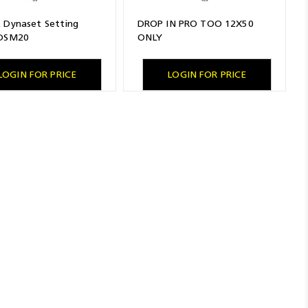
 Dynaset Setting
DROP IN PRO TOO 12X50
 DSM20
ONLY
LOGIN FOR PRICE
LOGIN FOR PRICE