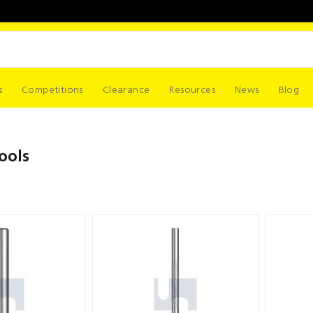
s
Competitions
Clearance
Resources
News
Blog
ools