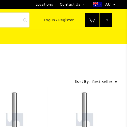
Locations
Contact Us
AU
Select
Store
Log In / Register
My Cart
Sort By:
Best seller