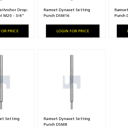
/Anchor Drop-
Ramset Dynaset Setting
Ramset
ol M20 - 3/4"
Punch DSM16
Punch
FOR PRICE
LOGIN FOR PRICE
et Setting
Ramset Dynaset Setting
Punch DSM8