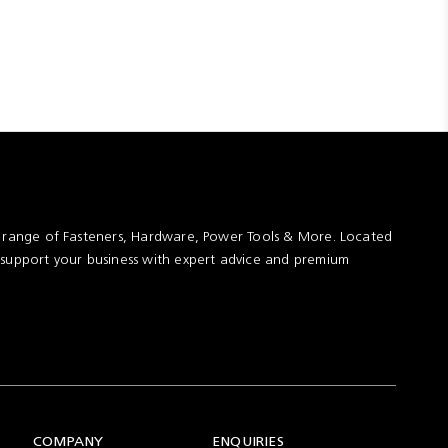
t range of Fasteners, Hardware, Power Tools & More. Located
 support your business with expert advice and premium
COMPANY
ENQUIRIES