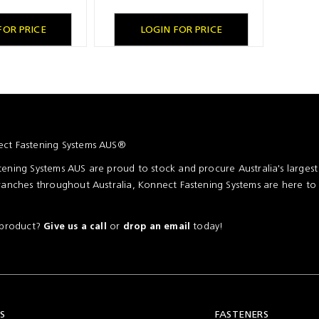
FOR PRICE
LOGIN FOR PRICE
ct Fastening Systems AUS®
ening Systems AUS are proud to stock and procure Australia's larges
ranches throughout Australia, Konnect Fastening Systems are here to
a product?
or
today!
Give us a call
drop an email
S
FASTENERS