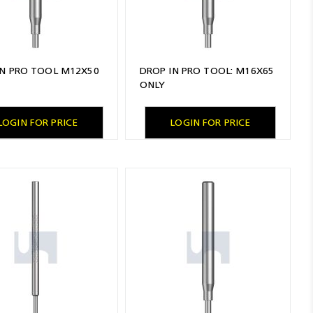
IN PRO TOOL M12X50
DROP IN PRO TOOL: M16X65
ONLY
LOGIN FOR PRICE
LOGIN FOR PRICE