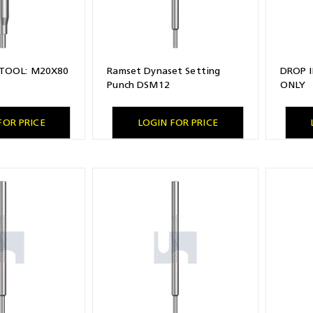
 TOOL: M20X80
Ramset Dynaset Setting
DROP 
Punch DSM12
ONLY
FOR PRICE
LOGIN FOR PRICE