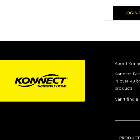
Setting
Woodworking
Wingline
Tools
232
LOGIN 
Marking
Wingline
77m
About Konne
Konnect Fast
in over 40 b
products
Can't find 
PRODUCT