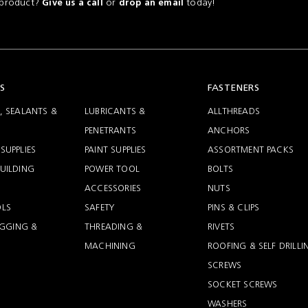
a product?
or
today!
Give us a call
drop an email
S
FASTENERS
, SEALANTS &
LUBRICANTS &
ALLTHREADS
PENETRANTS
ANCHORS
SUPPLIES
PAINT SUPPLIES
ASSORTMENT PACKS
UILDING
POWER TOOL
BOLTS
ACCESSORIES
NUTS
LS
SAFETY
PINS & CLIPS
RIGGING &
THREADING &
RIVETS
MACHINING
ROOFING & SELF DRILLI
SCREWS
SOCKET SCREWS
WASHERS