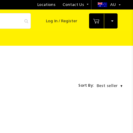
Locations
Contact Us
AU
Select
Store
Log In / Register
My Cart
Sort By:
Best seller