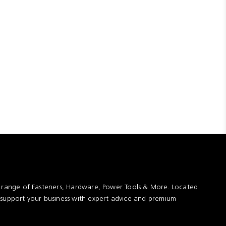
t range of Fasteners, Hardware, Power Tools & More. Located
 support your business with expert advice and premium