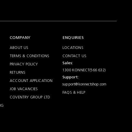
COMPANY
ENQUIRIES
ABOUT US
LOCATIONS
TERMS & CONDITIONS
CONTACT US
Sales:
PRIVACY POLICY
1300 KONNECT(566 632)
RETURNS
Support:
ACCOUNT APPLICATION
support@konnectshop.com
JOB VACANCIES
FAQS & HELP
COVENTRY GROUP LTD
NG