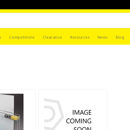
s
Competitions
Clearance
Resources
News
Blog