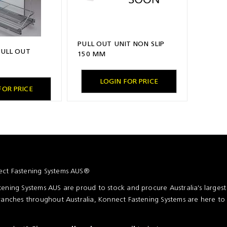
PULL OUT UNIT NON SLIP
PULL OUT
150 MM
LOGIN FOR PRICE
FOR PRICE
ct Fastening Systems AUS®
ening Systems AUS are proud to stock and procure Australia's larges
ranches throughout Australia, Konnect Fastening Systems are here to