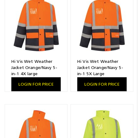
Resources
News
Blog
Hi Vis Wet Weather
Hi Vis Wet Weather
Jacket Orange/Navy 5-
Jacket Orange/Navy 5-
in-1 4X large
in-1 5X Large
LOGIN FOR PRICE
LOGIN FOR PRICE