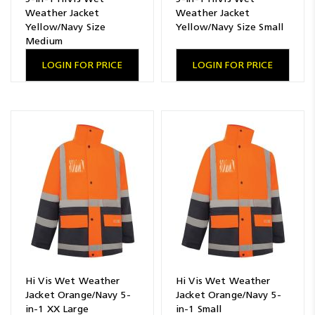
Weather Jacket
Weather Jacket
Yellow/Navy Size
Yellow/Navy Size Small
Medium
LOGIN FOR PRICE
LOGIN FOR PRICE
Hi Vis Wet Weather
Hi Vis Wet Weather
Jacket Orange/Navy 5-
Jacket Orange/Navy 5-
in-1 XX Large
in-1 Small