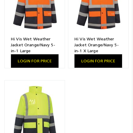
Hi Vis Wet Weather
Hi Vis Wet Weather
Jacket Orange/Navy 5-
Jacket Orange/Navy 5-
in-1 Large
in-1 X Large
LOGIN FOR PRICE
LOGIN FOR PRICE