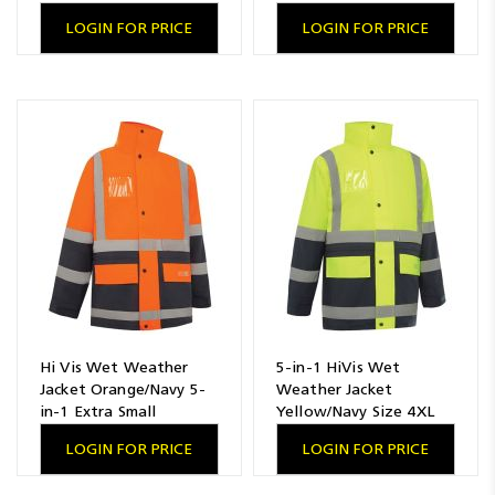
LOGIN FOR PRICE
LOGIN FOR PRICE
Hi Vis Wet Weather
5-in-1 HiVis Wet
Jacket Orange/Navy 5-
Weather Jacket
in-1 Extra Small
Yellow/Navy Size 4XL
LOGIN FOR PRICE
LOGIN FOR PRICE