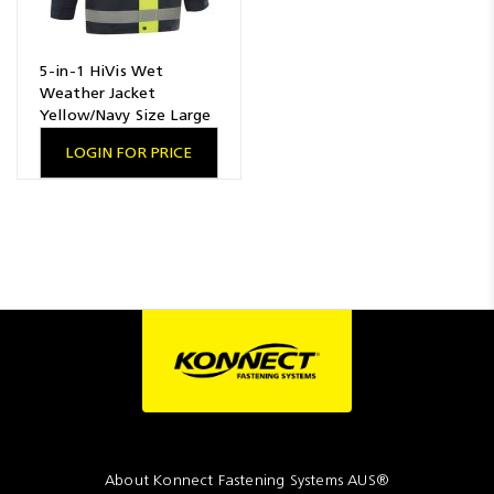
5-in-1 HiVis Wet
Weather Jacket
Yellow/Navy Size Large
LOGIN FOR PRICE
About Konnect Fastening Systems AUS®