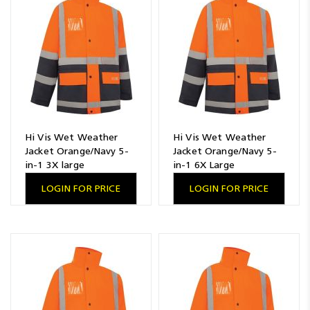
Hi Vis Wet Weather
Hi Vis Wet Weather
Jacket Orange/Navy 5-
Jacket Orange/Navy 5-
in-1 3X large
in-1 6X Large
LOGIN FOR PRICE
LOGIN FOR PRICE