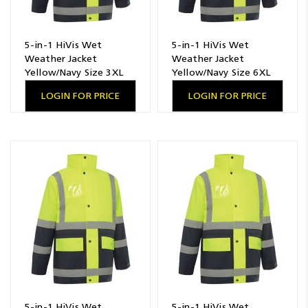
5-in-1 HiVis Wet
5-in-1 HiVis Wet
Weather Jacket
Weather Jacket
Yellow/Navy Size 3XL
Yellow/Navy Size 6XL
LOGIN FOR PRICE
LOGIN FOR PRICE
5-in-1 HiVis Wet
5-in-1 HiVis Wet