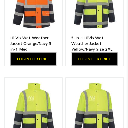
Hi Vis Wet Weather
5-in-1 HiVis Wet
Jacket Orange/Navy 5-
Weather Jacket
in-1 Med
Yellow/Navy Size 2XL
LOGIN FOR PRICE
LOGIN FOR PRICE