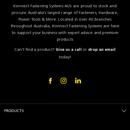
Konnect Fastening Systems AUS are proud to stock and
procure Australia's largest range of Fasteners, Hardware,
Power Tools & More. Located in over 40 branches
throughout Australia, Konnect Fastening Systems are here
to support your business with expert advice and premium
products
Can't find a product?
or
Give us a call
drop an email
today!
PRODUCTS