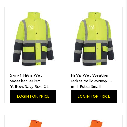
5-in-1 HiVis Wet
Hi Vis Wet Weather
Weather Jacket
Jacket Yellow/Navy 5-
Yellow/Navy Size XL
in-1 Extra Small
LOGIN FOR PRICE
LOGIN FOR PRICE