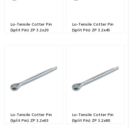
Lo-Tensile Cotter Pin
Lo-Tensile Cotter Pin
(Split Pin) ZP 3.2x20
(Split Pin) ZP 3.2x45
Lo-Tensile Cotter Pin
Lo-Tensile Cotter Pin
(Split Pin) ZP 3.2x63
(Split Pin) ZP 3.2x80