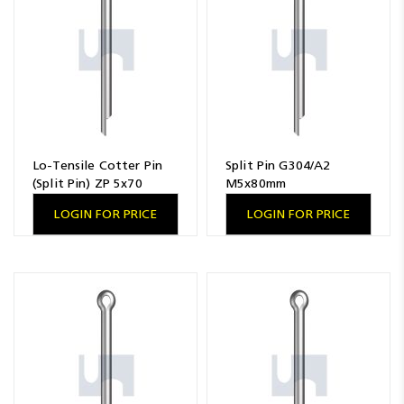
Lo-Tensile Cotter Pin
Split Pin G304/A2
(Split Pin) ZP 5x70
M5x80mm
LOGIN FOR PRICE
LOGIN FOR PRICE