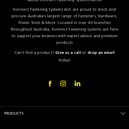
Konnect Fastening Systems AUS are proud to stock and
procure Australia's largest range of Fasteners, Hardware,
Power Tools & More. Located in over 40 branches
throughout Australia, Konnect Fastening Systems are here
to support your business with expert advice and premium
products
Can't find a product?
or
Give us a call
drop an email
today!
PRODUCTS