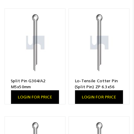
Split Pin G304/A2
Lo-Tensile Cotter Pin
M5x50mm
(Split Pin) ZP 6.3x56
LOGIN FOR PRICE
LOGIN FOR PRICE