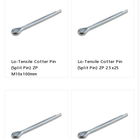
Resources
News
Blog
Lo-Tensile Cotter Pin
Lo-Tensile Cotter Pin
(Split Pin) ZP
(Split Pin) ZP 2.5x25
M10x100mm