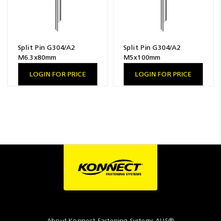
Split Pin G304/A2
Split Pin G304/A2
M6.3x80mm
M5x100mm
LOGIN FOR PRICE
LOGIN FOR PRICE
About Konnect Fastening Systems AUS®