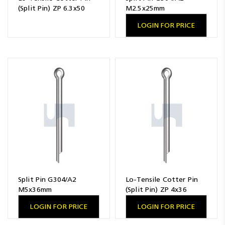
(Split Pin) ZP 6.3x50
M2.5x25mm
LOGIN FOR PRICE
Split Pin G304/A2
Lo-Tensile Cotter Pin
M5x36mm
(Split Pin) ZP 4x36
LOGIN FOR PRICE
LOGIN FOR PRICE