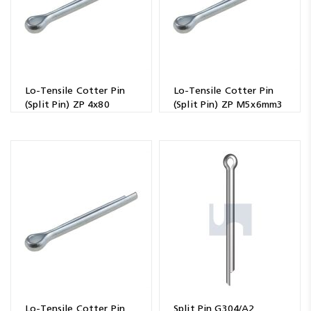
Lo-Tensile Cotter Pin
Lo-Tensile Cotter Pin
(Split Pin) ZP 4x80
(Split Pin) ZP M5x6mm3
Lo-Tensile Cotter Pin
Split Pin G304/A2