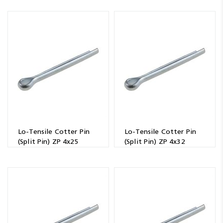
Lo-Tensile Cotter Pin
Lo-Tensile Cotter Pin
(Split Pin) ZP 4x25
(Split Pin) ZP 4x32