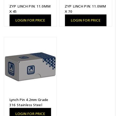
ZYP LINCH PIN: 11.0MM
ZYP LINCH PIN: 11.0MM
X 45
X 70
LOGIN FOR PRICE
LOGIN FOR PRICE
Lynch Pin 4.2mm Grade
316 Stainless Steel
LOGIN FOR PRICE