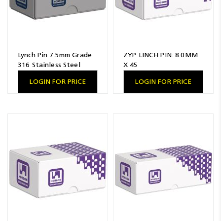
Lynch Pin 7.5mm Grade
ZYP LINCH PIN: 8.0MM
316 Stainless Steel
X 45
LOGIN FOR PRICE
LOGIN FOR PRICE