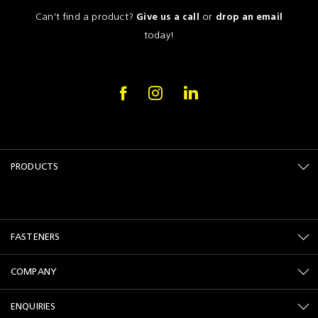
Can't find a product?
or
Give us a call
drop an email
today!
PRODUCTS
FASTENERS
COMPANY
ENQUIRIES