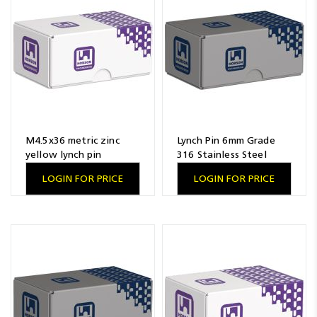
Resources
News
Blog
M4.5x36 metric zinc
Lynch Pin 6mm Grade
yellow lynch pin
316 Stainless Steel
LOGIN FOR PRICE
LOGIN FOR PRICE