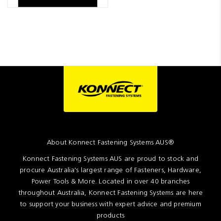
About Konnect Fastening Systems AUS®
Konnect Fastening Systems AUS are proud to stock and
procure Australia's largest range of Fasteners, Hardware,
Power Tools & More. Located in over 40 branches
throughout Australia, Konnect Fastening Systems are here
to support your business with expert advice and premium
products