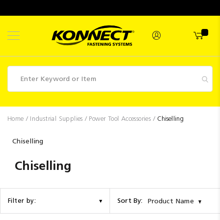
Skip
to
Content
Fasteners
Home
Industrial Supplies
Power Tool Accessories
Chiselling
Industrial
Chiselling
Supplies
Chiselling
Hettich
Promotions
Competitions
Sort By:
Filter by:
Product Name
Clearance