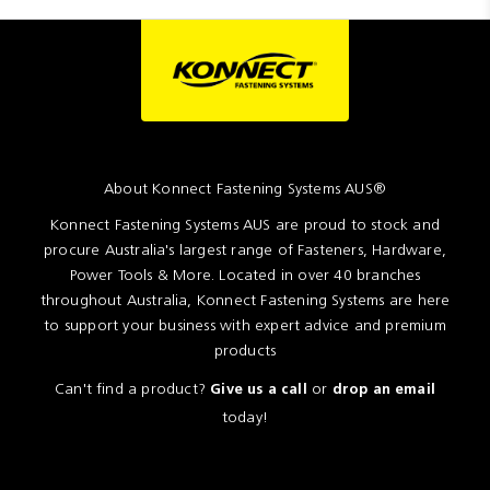
About Konnect Fastening Systems AUS®
Konnect Fastening Systems AUS are proud to stock and
procure Australia's largest range of Fasteners, Hardware,
Power Tools & More. Located in over 40 branches
throughout Australia, Konnect Fastening Systems are here
to support your business with expert advice and premium
products
Can't find a product?
or
Give us a call
drop an email
today!