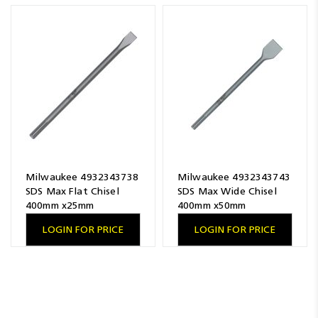
Resources
News
Blog
Milwaukee 4932343738
Milwaukee 4932343743
SDS Max Flat Chisel
SDS Max Wide Chisel
400mm x25mm
400mm x50mm
LOGIN FOR PRICE
LOGIN FOR PRICE