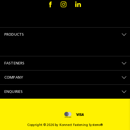
PRODUCTS
FASTENERS
COMPANY
ENQUIRIES
Copyright © 2026 by Konnect Fastening Systems®