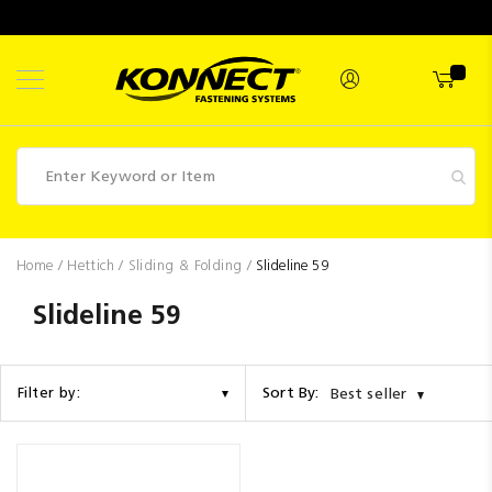
Skip
to
Content
Fasteners
Home
Hettich
Sliding & Folding
Slideline 59
Industrial
Slideline 59
Supplies
Hettich
Sort By:
Filter by:
Best seller
Promotions
Competitions
Clearance