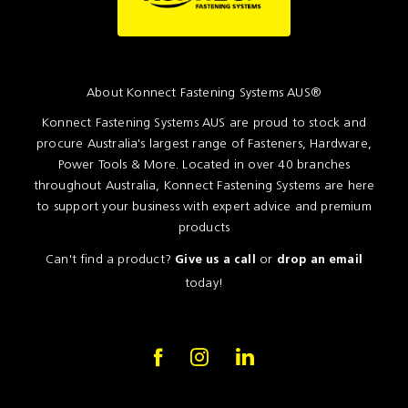
About Konnect Fastening Systems AUS®
Konnect Fastening Systems AUS are proud to stock and
procure Australia's largest range of Fasteners, Hardware,
Power Tools & More. Located in over 40 branches
throughout Australia, Konnect Fastening Systems are here
to support your business with expert advice and premium
products
Can't find a product?
or
Give us a call
drop an email
today!