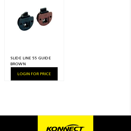
Resources
News
Blog
SLIDE LINE 55 GUIDE
BROWN
LOGIN FOR PRICE