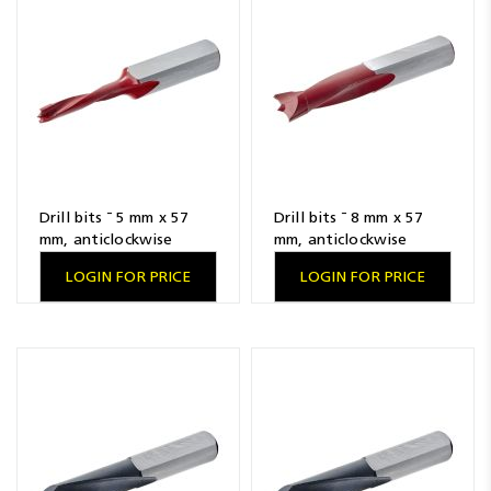
Resources
News
Blog
Drill bits ¯ 5 mm x 57
Drill bits ¯ 8 mm x 57
mm, anticlockwise
mm, anticlockwise
LOGIN FOR PRICE
LOGIN FOR PRICE