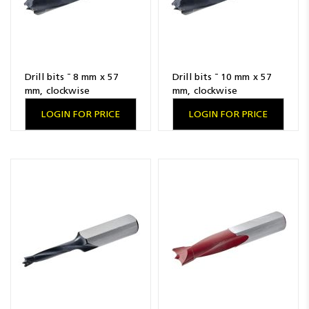
Drill bits ¯ 8 mm x 57
Drill bits ¯ 10 mm x 57
mm, clockwise
mm, clockwise
LOGIN FOR PRICE
LOGIN FOR PRICE