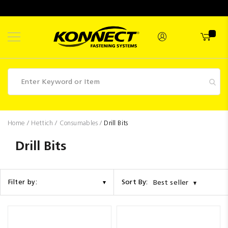
Skip
to
Content
Fasteners
Home
Hettich
Consumables
Drill Bits
Industrial
Drill Bits
Supplies
Hettich
Sort By:
Filter by:
Best seller
Promotions
Competitions
Clearance