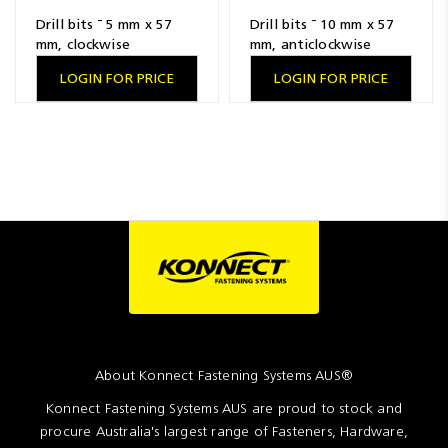
Drill bits ¯ 5 mm x 57
Drill bits ¯ 10 mm x 57
mm, clockwise
mm, anticlockwise
LOGIN FOR PRICE
LOGIN FOR PRICE
About Konnect Fastening Systems AUS®
Konnect Fastening Systems AUS are proud to stock and
procure Australia's largest range of Fasteners, Hardware,