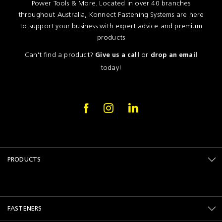
Power Tools & More. Located in over 40 branches
throughout Australia, Konnect Fastening Systems are here
to support your business with expert advice and premium
products
Can't find a product?
or
Give us a call
drop an email
today!
PRODUCTS
FASTENERS