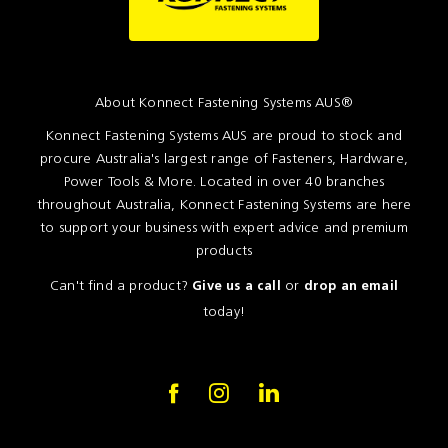
About Konnect Fastening Systems AUS®
Konnect Fastening Systems AUS are proud to stock and
procure Australia's largest range of Fasteners, Hardware,
Power Tools & More. Located in over 40 branches
throughout Australia, Konnect Fastening Systems are here
to support your business with expert advice and premium
products
Can't find a product?
or
Give us a call
drop an email
today!