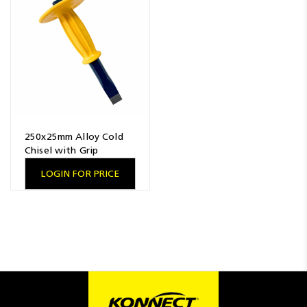
Resources
News
Blog
250x25mm Alloy Cold
Chisel with Grip
LOGIN FOR PRICE