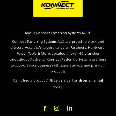
About Konnect Fastening Systems AUS®
Konnect Fastening Systems AUS are proud to stock and
procure Australia's largest range of Fasteners, Hardware,
Power Tools & More. Located in over 40 branches
throughout Australia, Konnect Fastening Systems are here
to support your business with expert advice and premium
products
Can't find a product?
or
Give us a call
drop an email
today!