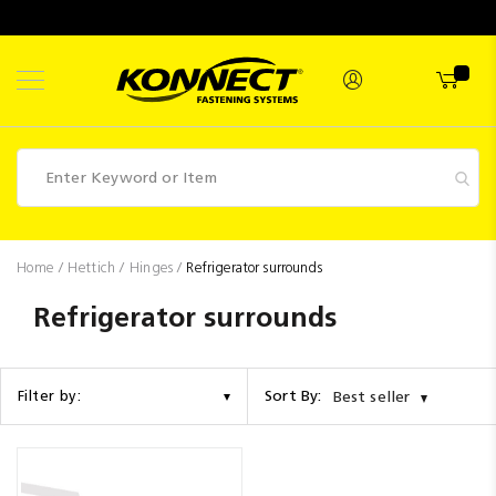
Skip
to
Content
Fasteners
Home
Hettich
Hinges
Refrigerator surrounds
Industrial
Refrigerator surrounds
Supplies
Hettich
Sort By:
Filter by:
Best seller
Promotions
Competitions
Clearance