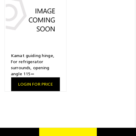
Resources
News
Blog
Kamat guiding hinge,
For refrigerator
surrounds, opening
angle 115∞
LOGIN FOR PRICE