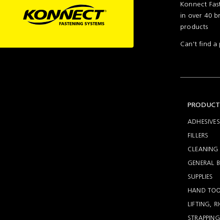
Konnect Fast
in over 40 b
products
Can't find 
PRODUCT
ADHESIVES
FILLERS
CLEANING 
GENERAL B
SUPPLIES
HAND TOO
LIFTING, 
STRAPPING