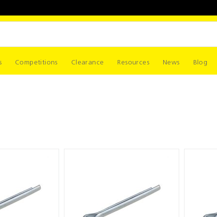
s
Competitions
Clearance
Resources
News
Blog