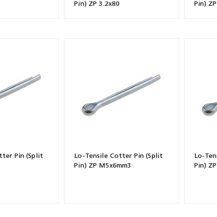
Pin) ZP 3.2x80
Pin) Z
ter Pin (Split
Lo-Tensile Cotter Pin (Split
Lo-Tens
Pin) ZP M5x6mm3
Pin) ZP