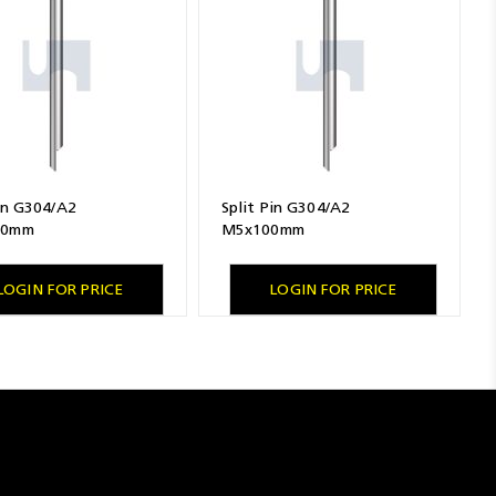
Pin G304/A2
Split Pin G304/A2
80mm
M5x100mm
LOGIN FOR PRICE
LOGIN FOR PRICE