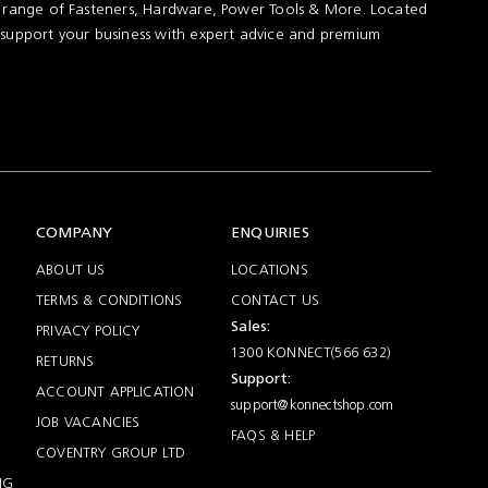
t range of Fasteners, Hardware, Power Tools & More. Located
 support your business with expert advice and premium
COMPANY
ENQUIRIES
ABOUT US
LOCATIONS
TERMS & CONDITIONS
CONTACT US
Sales:
PRIVACY POLICY
1300 KONNECT(566 632)
RETURNS
Support:
ACCOUNT APPLICATION
support@konnectshop.com
JOB VACANCIES
FAQS & HELP
COVENTRY GROUP LTD
NG