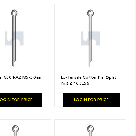
Pin G304/A2 M5x50mm
Lo-Tensile Cotter Pin (Split
Pin) ZP 6.3x56
OGIN FOR PRICE
LOGIN FOR PRICE