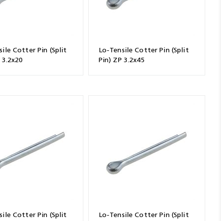
ile Cotter Pin (Split
Lo-Tensile Cotter Pin (Split
 3.2x20
Pin) ZP 3.2x45
ile Cotter Pin (Split
Lo-Tensile Cotter Pin (Split