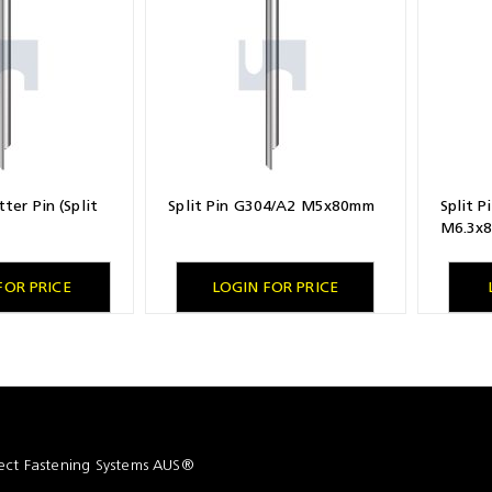
ter Pin (Split
Split Pin G304/A2 M5x80mm
Split 
M6.3x
FOR PRICE
LOGIN FOR PRICE
ct Fastening Systems AUS®