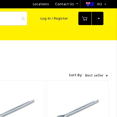
Locations
Contact Us
AU
Select
Store
Log In / Register
My Cart
Sort By:
Best seller