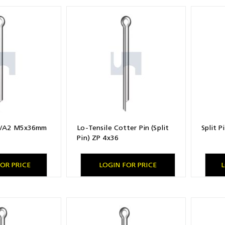
04/A2 M5x36mm
Lo-Tensile Cotter Pin (Split
Split 
Pin) ZP 4x36
OR PRICE
LOGIN FOR PRICE
L