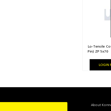
Lo-Tensile Cot
Pin) ZP 5x70
LOGIN 
About Konne