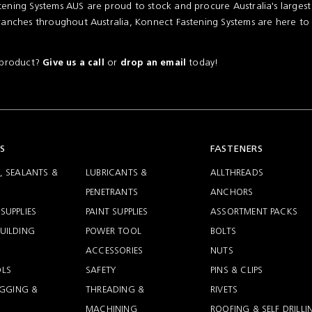
ening Systems AUS are proud to stock and procure Australia's larges
ranches throughout Australia, Konnect Fastening Systems are here to
a product?
or
today!
Give us a call
drop an email
S
FASTENERS
, SEALANTS &
LUBRICANTS &
ALLTHREADS
PENETRANTS
ANCHORS
SUPPLIES
PAINT SUPPLIES
ASSORTMENT PACKS
UILDING
POWER TOOL
BOLTS
ACCESSORIES
NUTS
LS
SAFETY
PINS & CLIPS
RIGGING &
THREADING &
RIVETS
MACHINING
ROOFING & SELF DRILLI