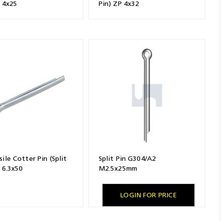
P 4x25
Pin) ZP 4x32
ile Cotter Pin (Split
Split Pin G304/A2
 6.3x50
M2.5x25mm
LOGIN FOR PRICE