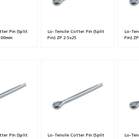
ter Pin (Split
Lo-Tensile Cotter Pin (Split
Lo-Tens
x100mm
Pin) ZP 2.5x25
Pin) ZP
ter Pin (Split
Lo-Tensile Cotter Pin (Split
Lo-Tens