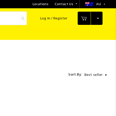
Locations
Contact Us
AU
Select
Store
Log In / Register
My Cart
Sort By:
Best seller