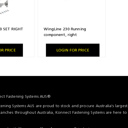
0 SET RIGHT
WingLine 230 Running
component, right
OR PRICE
LOGIN FOR PRICE
ct Fastening Systems AUS®
ening Systems AUS are proud to stock and procure Australia's larges
ranches throughout Australia, Konnect Fastening Systems are here to