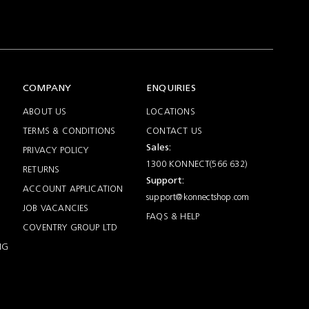
COMPANY
ENQUIRIES
ABOUT US
LOCATIONS
TERMS & CONDITIONS
CONTACT US
Sales:
PRIVACY POLICY
1300 KONNECT(566 632)
RETURNS
Support:
ACCOUNT APPLICATION
support@konnectshop.com
JOB VACANCIES
FAQS & HELP
COVENTRY GROUP LTD
NG