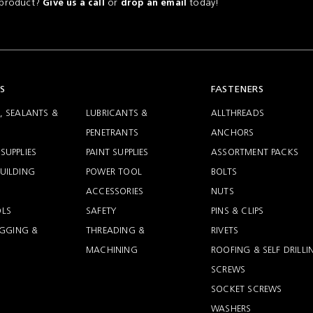
a product?
or
today!
Give us a call
drop an email
S
FASTENERS
, SEALANTS &
LUBRICANTS &
ALLTHREADS
PENETRANTS
ANCHORS
SUPPLIES
PAINT SUPPLIES
ASSORTMENT PACKS
UILDING
POWER TOOL
BOLTS
ACCESSORIES
NUTS
LS
SAFETY
PINS & CLIPS
RIGGING &
THREADING &
RIVETS
MACHINING
ROOFING & SELF DRILLI
SCREWS
SOCKET SCREWS
WASHERS