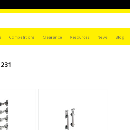
s
Competitions
Clearance
Resources
News
Blog
 231