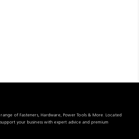
t range of Fasteners, Hardware, Power Tools & More. Located
 support your business with expert advice and premium