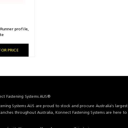
Runner profile,
te
FOR PRICE
ct Fastening Systems AUS®
ening Systems AUS are proud to stock and procure Australia's larges
ranches throughout Australia, Konnect Fastening Systems are here to