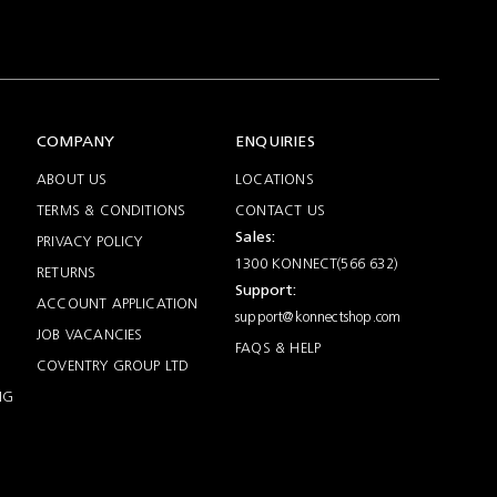
COMPANY
ENQUIRIES
ABOUT US
LOCATIONS
TERMS & CONDITIONS
CONTACT US
Sales:
PRIVACY POLICY
1300 KONNECT(566 632)
RETURNS
Support:
ACCOUNT APPLICATION
support@konnectshop.com
JOB VACANCIES
FAQS & HELP
COVENTRY GROUP LTD
NG