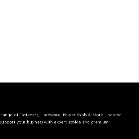
t range of Fasteners, Hardware, Power Tools & More. Located
 support your business with expert advice and premium