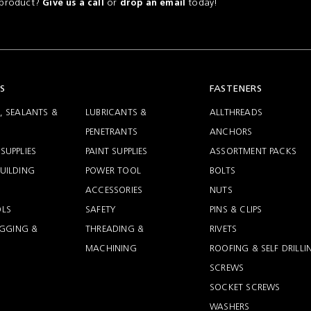
a product?
or
today!
Give us a call
drop an email
S
FASTENERS
, SEALANTS &
LUBRICANTS &
ALLTHREADS
PENETRANTS
ANCHORS
SUPPLIES
PAINT SUPPLIES
ASSORTMENT PACKS
UILDING
POWER TOOL
BOLTS
ACCESSORIES
NUTS
LS
SAFETY
PINS & CLIPS
RIGGING &
THREADING &
RIVETS
MACHINING
ROOFING & SELF DRILLI
SCREWS
SOCKET SCREWS
WASHERS