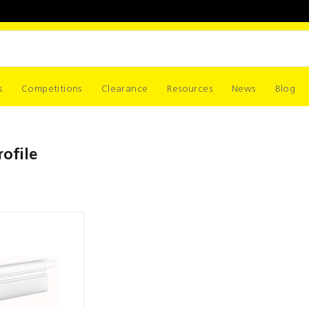
s
Competitions
Clearance
Resources
News
Blog
ofile