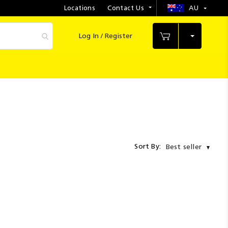
Locations
Contact Us
AU
Select
Store
Log In / Register
My Cart
Sort By:
Best seller