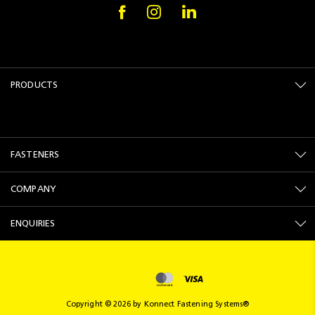
PRODUCTS
FASTENERS
COMPANY
ENQUIRIES
Copyright © 2026 by Konnect Fastening Systems®