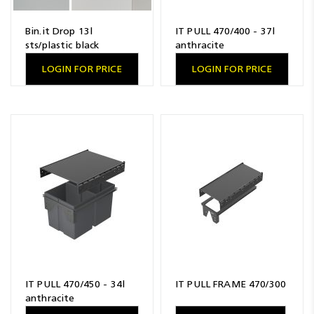
Bin.it Drop 13l
IT PULL 470/400 - 37l
sts/plastic black
anthracite
LOGIN FOR PRICE
LOGIN FOR PRICE
IT PULL 470/450 - 34l
IT PULL FRAME 470/300
anthracite