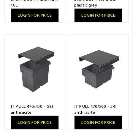
16L
plastic grey
LOGIN FOR PRICE
LOGIN FOR PRICE
IT PULL 470/450 - 58l
IT PULL 470/500 - 34l
anthracite
anthracite
LOGIN FOR PRICE
LOGIN FOR PRICE