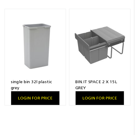
single bin 32l plastic
BIN.IT SPACE 2 X 15L
grey
GREY
LOGIN FOR PRICE
LOGIN FOR PRICE