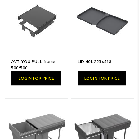
Resources
News
Blog
AVT YOU PULL frame
LID 40L 223x418
500/500
LOGIN FOR PRICE
LOGIN FOR PRICE