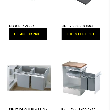
LID 8 L 152x225
LID 17/29L 225x304
LOGIN FOR PRICE
LOGIN FOR PRICE
BIN.IT DUO II PLAST. 2 x
Bin.it Duo I 400 2x32l