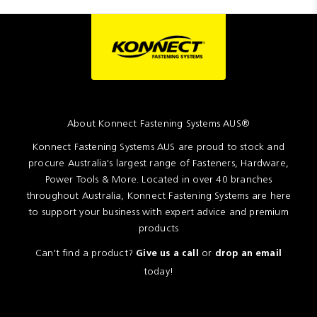
About Konnect Fastening Systems AUS®
Konnect Fastening Systems AUS are proud to stock and
procure Australia's largest range of Fasteners, Hardware,
Power Tools & More. Located in over 40 branches
throughout Australia, Konnect Fastening Systems are here
to support your business with expert advice and premium
products
Can't find a product?
or
Give us a call
drop an email
today!