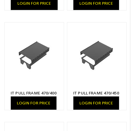
LOGIN FOR PRICE
LOGIN FOR PRICE
IT PULL FRAME 470/400
IT PULL FRAME 470/450
LOGIN FOR PRICE
LOGIN FOR PRICE