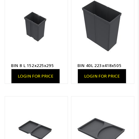
BIN 8 L 152x225x295
BIN 40L 223x418x505
LOGIN FOR PRICE
LOGIN FOR PRICE