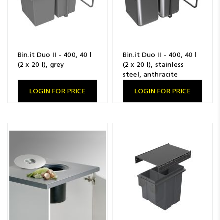
Bin.it Duo II - 400, 40 l
Bin.it Duo II - 400, 40 l
(2 x 20 l), grey
(2 x 20 l), stainless
steel, anthracite
LOGIN FOR PRICE
LOGIN FOR PRICE