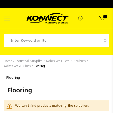
Skip
to
Content
Fasteners
Home
Industrial Supplies
Adhesives Fillers & Sealants
Adhesives & Glues
Flooring
Industrial
Supplies
Flooring
Hettich
Flooring
Promotions
Competitions
We can't find products matching the selection.
Clearance