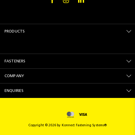
PRODUCTS
FASTENERS
COMPANY
ENQUIRIES
Copyright © 2026 by Konnect Fastening Systems®