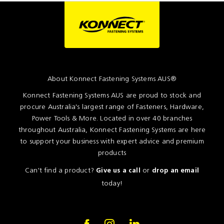
Resources
News
Blog
About Konnect Fastening Systems AUS®
Konnect Fastening Systems AUS are proud to stock and
procure Australia's largest range of Fasteners, Hardware,
Power Tools & More. Located in over 40 branches
throughout Australia, Konnect Fastening Systems are here
to support your business with expert advice and premium
products
Can't find a product?
or
Give us a call
drop an email
today!