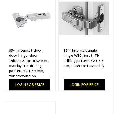
Resources
News
Blog
95∞ Intermat thick
95∞ Intermat angle
door hinge, door
hinge W90, inset, TH-
thickness up to 32 mm,
drilling pattern 52 x 5.5
overlay, TH-drilling
mm, Flash fast assembly
pattern 52 x 5.5 mm,
for screwing on
LOGIN FOR PRICE
LOGIN FOR PRICE