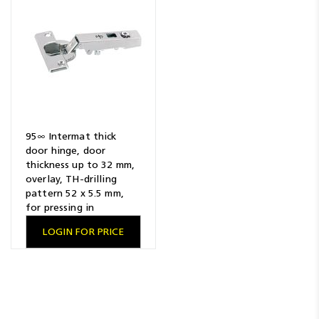
95∞ Intermat thick
door hinge, door
thickness up to 32 mm,
overlay, TH-drilling
pattern 52 x 5.5 mm,
for pressing in
LOGIN FOR PRICE