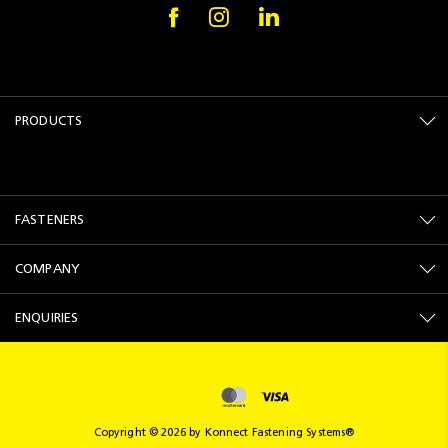
PRODUCTS
FASTENERS
COMPANY
ENQUIRIES
Copyright © 2026 by Konnect Fastening Systems®