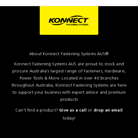
About Konnect Fastening Systems AUS®
Konnect Fastening Systems AUS are proud to stock and
procure Australia's largest range of Fasteners, Hardware,
Power Tools & More. Located in over 40 branches
throughout Australia, Konnect Fastening Systems are here
to support your business with expert advice and premium
products
Can't find a product?
or
Give us a call
drop an email
today!