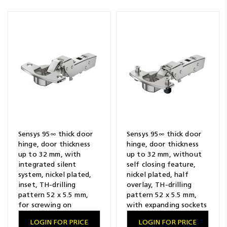
Sensys 95∞ thick door
Sensys 95∞ thick door
hinge, door thickness
hinge, door thickness
up to 32 mm, with
up to 32 mm, without
integrated silent
self closing feature,
system, nickel plated,
nickel plated, half
inset, TH-drilling
overlay, TH-drilling
pattern 52 x 5.5 mm,
pattern 52 x 5.5 mm,
for screwing on
with expanding sockets
LOGIN FOR PRICE
LOGIN FOR PRICE