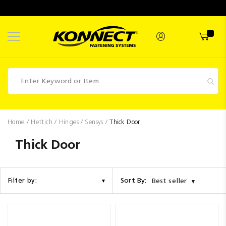
Skip
to
Content
Fasteners
Home
Hettich
Hinges
Sensys
Thick Door
Industrial
Thick Door
Supplies
Hettich
Sort By:
Filter by:
Best seller
Promotions
Competitions
Clearance