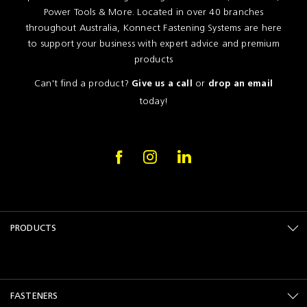
Power Tools & More. Located in over 40 branches
throughout Australia, Konnect Fastening Systems are here
to support your business with expert advice and premium
products
Can't find a product?
or
Give us a call
drop an email
today!
PRODUCTS
FASTENERS