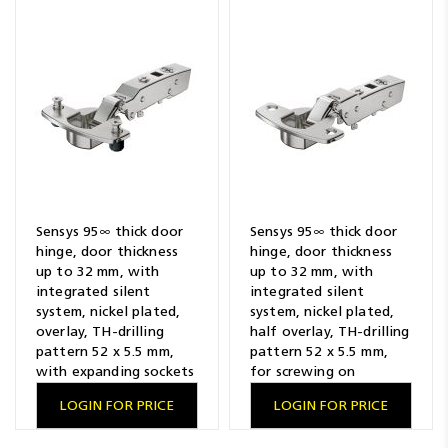
Sensys 95∞ thick door
Sensys 95∞ thick door
hinge, door thickness
hinge, door thickness
up to 32 mm, with
up to 32 mm, with
integrated silent
integrated silent
system, nickel plated,
system, nickel plated,
overlay, TH-drilling
half overlay, TH-drilling
pattern 52 x 5.5 mm,
pattern 52 x 5.5 mm,
with expanding sockets
for screwing on
LOGIN FOR PRICE
LOGIN FOR PRICE