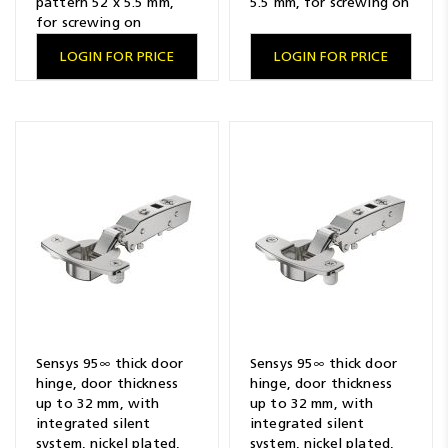
pattern 52 x 5.5 mm,
5.5 mm, for screwing on
for screwing on
LOGIN FOR PRICE
LOGIN FOR PRICE
Sensys 95∞ thick door
Sensys 95∞ thick door
hinge, door thickness
hinge, door thickness
up to 32 mm, with
up to 32 mm, with
integrated silent
integrated silent
system, nickel plated,
system, nickel plated,