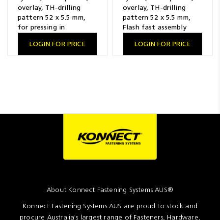
overlay, TH-drilling
overlay, TH-drilling
pattern 52 x 5.5 mm,
pattern 52 x 5.5 mm,
for pressing in
Flash fast assembly
LOGIN FOR PRICE
LOGIN FOR PRICE
About Konnect Fastening Systems AUS®
Konnect Fastening Systems AUS are proud to stock and
procure Australia's largest range of Fasteners, Hardware,