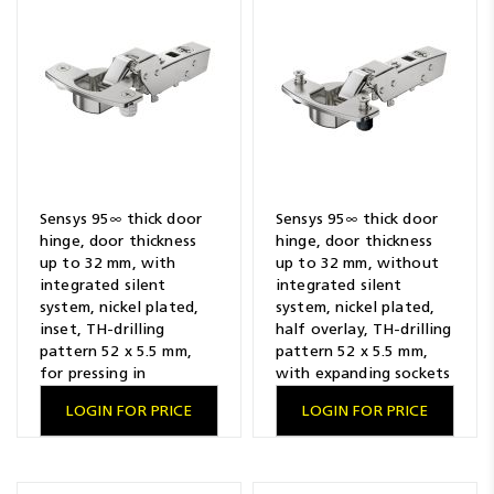
Resources
News
Blog
Sensys 95∞ thick door
Sensys 95∞ thick door
hinge, door thickness
hinge, door thickness
up to 32 mm, with
up to 32 mm, without
integrated silent
integrated silent
system, nickel plated,
system, nickel plated,
inset, TH-drilling
half overlay, TH-drilling
pattern 52 x 5.5 mm,
pattern 52 x 5.5 mm,
for pressing in
with expanding sockets
LOGIN FOR PRICE
LOGIN FOR PRICE