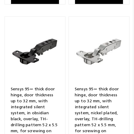
Sensys 95∞ thick door
Sensys 95∞ thick door
hinge, door thickness
hinge, door thickness
up to 32 mm, with
up to 32 mm, with
integrated silent
integrated silent
system, in obsidian
system, nickel plated,
black, overlay, TH-
overlay, TH-drilling
drilling pattern 52 x 5.5
pattern 52 x 5.5 mm,
mm, for screwing on
for screwing on