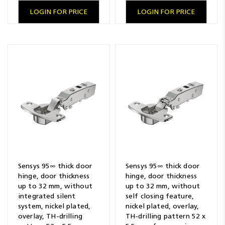
LOGIN FOR PRICE
LOGIN FOR PRICE
Sensys 95∞ thick door
Sensys 95∞ thick door
hinge, door thickness
hinge, door thickness
up to 32 mm, without
up to 32 mm, without
integrated silent
self closing feature,
system, nickel plated,
nickel plated, overlay,
overlay, TH-drilling
TH-drilling pattern 52 x