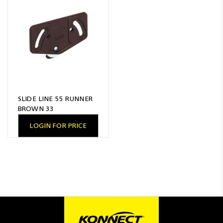
Resources
News
Blog
SLIDE LINE 55 RUNNER
BROWN 33
LOGIN FOR PRICE