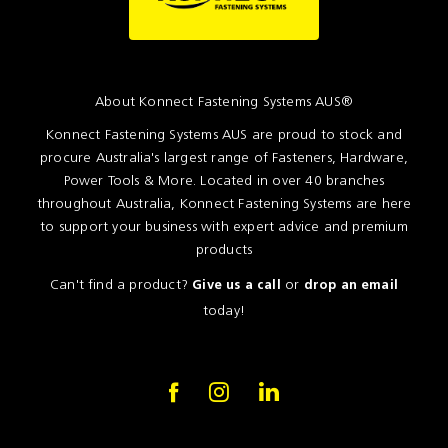
About Konnect Fastening Systems AUS®
Konnect Fastening Systems AUS are proud to stock and
procure Australia's largest range of Fasteners, Hardware,
Power Tools & More. Located in over 40 branches
throughout Australia, Konnect Fastening Systems are here
to support your business with expert advice and premium
products
Can't find a product?
or
Give us a call
drop an email
today!