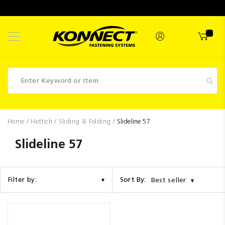
Skip
to
Content
Fasteners
Home
Hettich
Sliding & Folding
Slideline 57
Industrial
Slideline 57
Supplies
Hettich
Sort By:
Filter by:
Best seller
Promotions
Competitions
Clearance