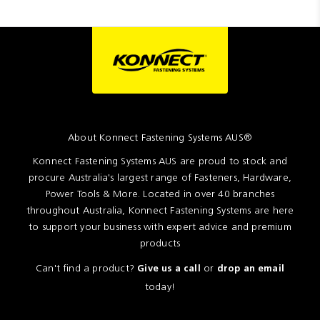
About Konnect Fastening Systems AUS®
Konnect Fastening Systems AUS are proud to stock and
procure Australia's largest range of Fasteners, Hardware,
Power Tools & More. Located in over 40 branches
throughout Australia, Konnect Fastening Systems are here
to support your business with expert advice and premium
products
Can't find a product?
or
Give us a call
drop an email
today!