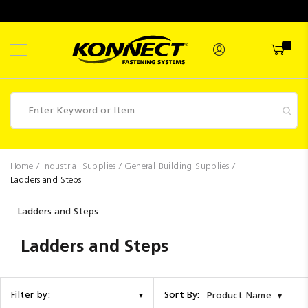
Skip
to
Content
Fasteners
Home
Industrial Supplies
General Building Supplies
Ladders and Steps
Industrial
Supplies
Ladders and Steps
Hettich
Ladders and Steps
Promotions
Competitions
Sort By:
Filter by:
Product Name
Clearance