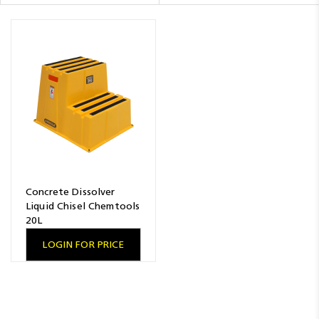
Resources
News
Blog
Concrete Dissolver
Liquid Chisel Chemtools
20L
LOGIN FOR PRICE