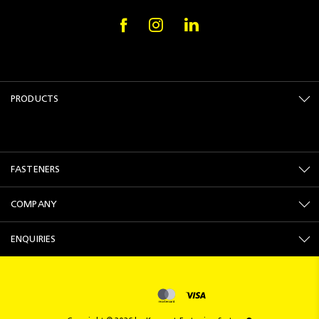
PRODUCTS
FASTENERS
COMPANY
ENQUIRIES