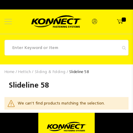
Skip
to
Content
Fasteners
Home
Hettich
Sliding & Folding
Slideline 58
Industrial
Slideline 58
Supplies
Hettich
We can't find products matching the selection.
Promotions
Competitions
Clearance