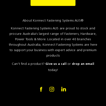
Resources
News
About Konnect Fastening Systems AUS®
Blog
Konnect Fastening Systems AUS are proud to stock and
procure Australia's largest range of Fasteners, Hardware,
Power Tools & More. Located in over 40 branches
throughout Australia, Konnect Fastening Systems are here
to support your business with expert advice and premium
products
Can't find a product?
or
Give us a call
drop an email
today!