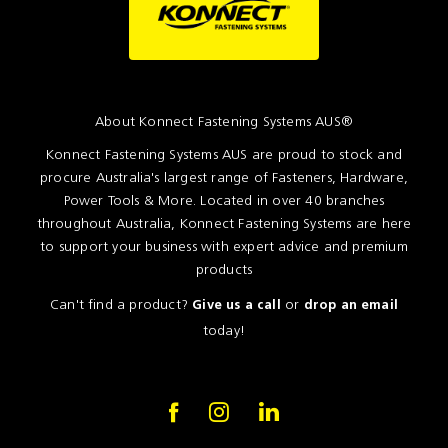
About Konnect Fastening Systems AUS®
Konnect Fastening Systems AUS are proud to stock and
procure Australia's largest range of Fasteners, Hardware,
Power Tools & More. Located in over 40 branches
throughout Australia, Konnect Fastening Systems are here
to support your business with expert advice and premium
products
Can't find a product?
or
Give us a call
drop an email
today!