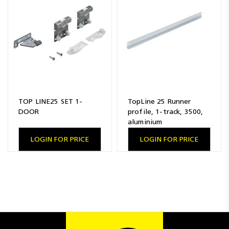
Resources
News
Blog
TOP LINE25 SET 1-
TopLine 25 Runner
DOOR
profile, 1-track, 3500,
aluminium
LOGIN FOR PRICE
LOGIN FOR PRICE