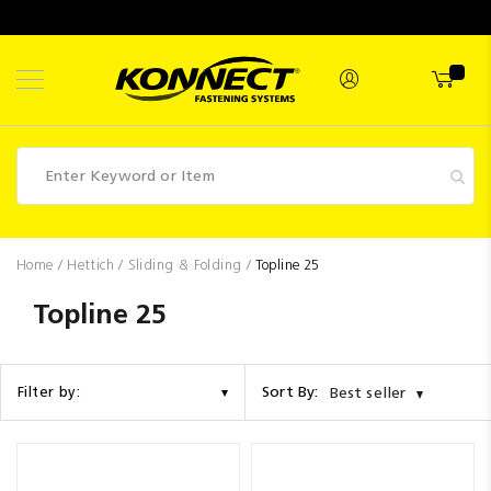
Skip
to
Content
Fasteners
Home
Hettich
Sliding & Folding
Topline 25
Industrial
Topline 25
Supplies
Hettich
Sort By:
Filter by:
Best seller
Promotions
Competitions
Clearance