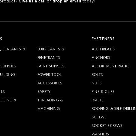
a product?
or
today!
Give us a call
drop an email
S
FASTENERS
, SEALANTS &
LUBRICANTS &
ALLTHREADS
PENETRANTS
ANCHORS
SUPPLIES
PAINT SUPPLIES
ASSORTMENT PACKS
UILDING
POWER TOOL
BOLTS
ACCESSORIES
NUTS
LS
SAFETY
PINS & CLIPS
RIGGING &
THREADING &
RIVETS
MACHINING
ROOFING & SELF DRILLI
SCREWS
SOCKET SCREWS
WASHERS