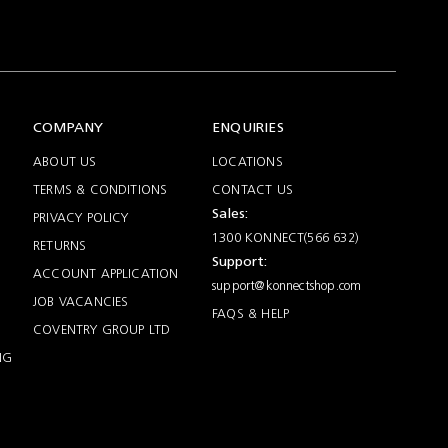
COMPANY
ENQUIRIES
ABOUT US
LOCATIONS
TERMS & CONDITIONS
CONTACT US
Sales:
PRIVACY POLICY
1300 KONNECT(566 632)
RETURNS
Support:
ACCOUNT APPLICATION
support@konnectshop.com
JOB VACANCIES
FAQS & HELP
COVENTRY GROUP LTD
NG