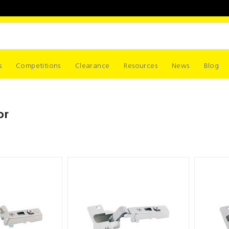
s
Competitions
Clearance
Resources
News
Blog
or