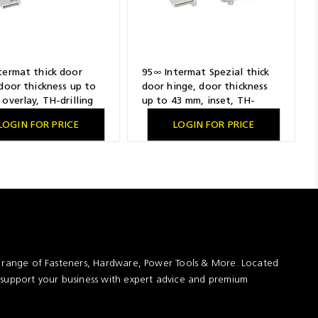
termat thick door
95∞ Intermat Spezial thick
door thickness up to
door hinge, door thickness
overlay, TH-drilling
up to 43 mm, inset, TH-
n 52 x 5.5 mm, with
drilling pattern 52 x 5.5 mm,
LOGIN FOR PRICE
LOGIN FOR PRICE
ing sockets
for screwing on
t range of Fasteners, Hardware, Power Tools & More. Located
 support your business with expert advice and premium