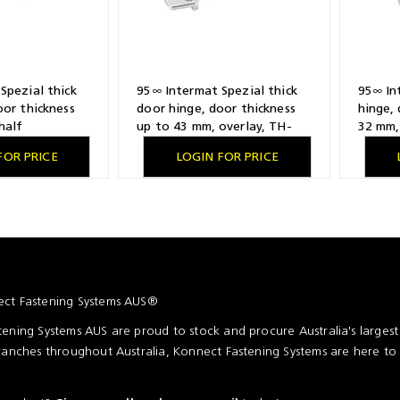
Spezial thick
95∞ Intermat Spezial thick
95∞ In
oor thickness
door hinge, door thickness
hinge, 
half
up to 43 mm, overlay, TH-
32 mm, 
lling pattern
drilling pattern 52 x 5.5 mm,
patter
FOR PRICE
LOGIN FOR PRICE
for screwing on
for screwing on
expand
ct Fastening Systems AUS®
ening Systems AUS are proud to stock and procure Australia's larges
ranches throughout Australia, Konnect Fastening Systems are here to