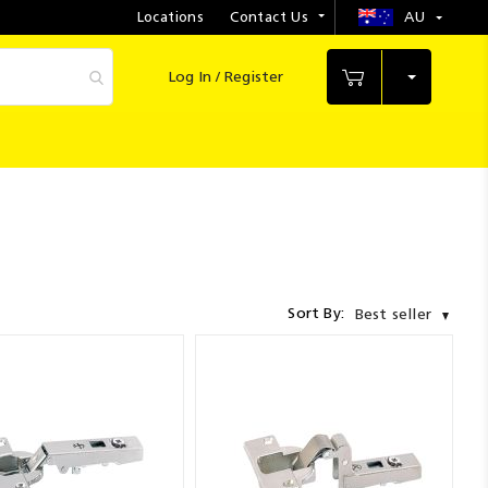
Locations
Contact Us
AU
Select
Store
Log In / Register
My Cart
Sort By:
Best seller