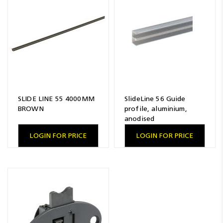
Resources
News
Blog
SLIDE LINE 55 4000MM
SlideLine 56 Guide
BROWN
profile, aluminium,
anodised
LOGIN FOR PRICE
LOGIN FOR PRICE