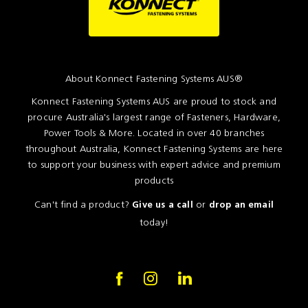
About Konnect Fastening Systems AUS®
Konnect Fastening Systems AUS are proud to stock and
procure Australia's largest range of Fasteners, Hardware,
Power Tools & More. Located in over 40 branches
throughout Australia, Konnect Fastening Systems are here
to support your business with expert advice and premium
products
Can't find a product?
or
Give us a call
drop an email
today!