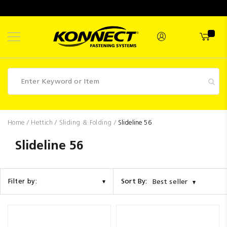
Skip
to
Content
Fasteners
Home
Hettich
Sliding & Folding
Slideline 56
Industrial
Slideline 56
Supplies
Hettich
Sort By:
Filter by:
Best seller
Promotions
Competitions
Clearance