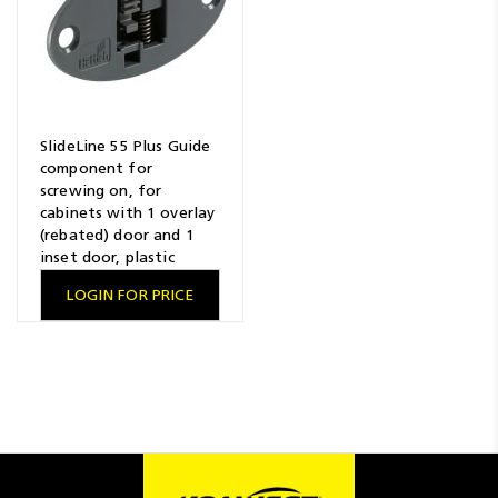
SlideLine 55 Plus Guide
component for
screwing on, for
cabinets with 1 overlay
(rebated) door and 1
inset door, plastic
LOGIN FOR PRICE