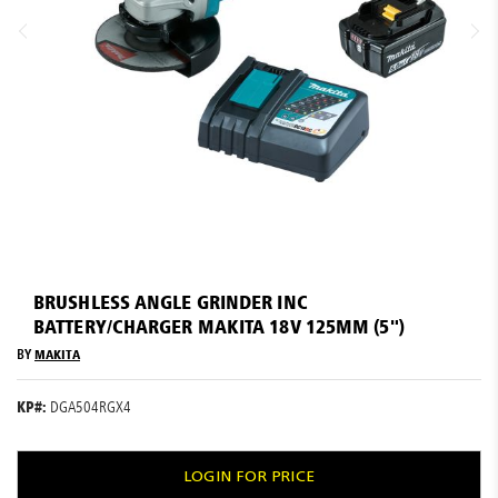
Resources
News
Blog
Skip
to
BRUSHLESS ANGLE GRINDER INC
the
BATTERY/CHARGER MAKITA 18V 125MM (5")
beginning
of
BY
MAKITA
the
images
KP#:
DGA504RGX4
gallery
LOGIN FOR PRICE