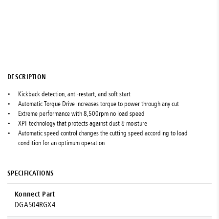
DESCRIPTION
Kickback detection, anti-restart, and soft start
Automatic Torque Drive increases torque to power through any cut
Extreme performance with 8,500rpm no load speed
XPT technology that protects against dust & moisture
Automatic speed control changes the cutting speed according to load
condition for an optimum operation
SPECIFICATIONS
Konnect Part
DGA504RGX4