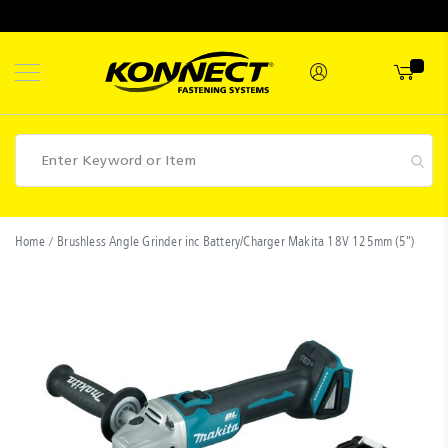
Skip
to
Content
Fasteners
Home
Brushless Angle Grinder inc Battery/Charger Makita 18V 125mm (5")
Skip
Industrial
to
Supplies
the
end
Hettich
of
the
Promotions
images
Competitions
gallery
Clearance